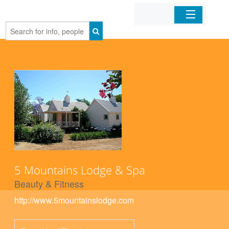
Home
Organizations
Businesses
Mobile Apps
Sign In
5 Mountains Lodge & Spa
Beauty & Fitness
http://www.5mountainslodge.com