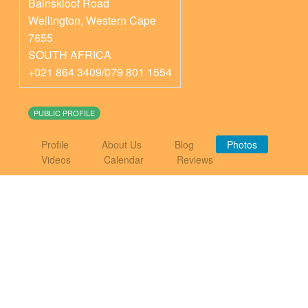
Bainskloof Road
Wellington
,
Western Cape
7655
SOUTH AFRICA
+021 864 3409/079 801 1554
PUBLIC PROFILE
Profile
About Us
Blog
Photos
Videos
Calendar
Reviews