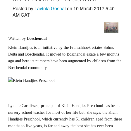
Posted by
Lavinia Goshai
on 10 March 2017 5:40
AM CAT
Written by
Boschendal
Klein Handjies is an initiative by the Franschhoek estates Solms-
Delta and Boschendal. It moved to Boschendal estate a few months
ago and here its numbers have been augmented by children from the
Boschendal community.
Lynette Carolissen, principal of Klein Handjies Preschool has been a
nursery school teacher for most of her life but, she says, the Klein
Handjies Preschool, which currently has 51 children aged from three
months to five years, is far and away the best she has ever been