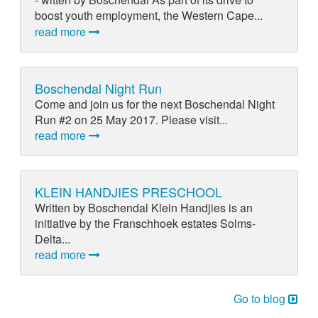
boost youth employment, the Western Cape...
read more
Boschendal Night Run
Come and join us for the next Boschendal Night
Run #2 on 25 May 2017. Please visit...
read more
KLEIN HANDJIES PRESCHOOL
Written by Boschendal Klein Handjies is an
initiative by the Franschhoek estates Solms-
Delta...
read more
Go to blog