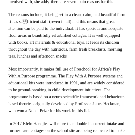
involved with, she adds, there are seven main reasons for this.
The reasons include, it being set in a clean, calm, and beautiful farm.
It has sufficient staff (seven in all) and this means that great
attention can be paid to the individual. It has spacious and adequate
floor areas in beautifully refurbished cottages. It is well equipped
with books, art materials & educational toys. It feeds its children
throughout the day with nutritious, farm fresh breakfasts, morning
teas, lunches and afternoon snacks
Most importantly, it makes full use of Preschool for Africa’s Play
With A Purpose programme. The Play With A Purpose systems and
educational kits were introduced in 1991, and are widely considered
to be ground-breaking in child development initiatives. The
programme is based on a neuro-scientific framework and behaviour-
based theories originally developed by Professor James Heckman,
who won a Nobel Prize for his work in this field.
In 2017 Klein Handjies will more than double its current intake and
former farm cottages on the school site are being renovated to make