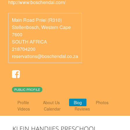
http://www.boschendal.com/
Main Road Pniel (R310)
Stellenbosch
,
Western Cape
7600
SOUTH AFRICA
218704200
reservations@boschendal.co.za
PUBLIC PROFILE
Profile
About Us
Blog
Photos
Videos
Calendar
Reviews
KLEIN HANDJIES PRESCHOOL