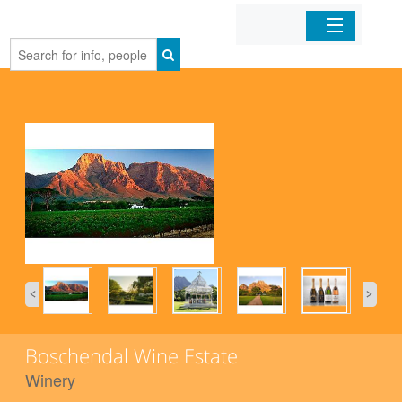
Home
Organizations
Businesses
Mobile Apps
Sign In
Boschendal Wine Estate
Winery