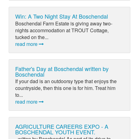
Win: A Two Night Stay At Boschendal
Boschendal Farm Estate is giving away two-
nights accommodation at TROUT Cottage,
tucked on the...
read more
Father's Day at Boschendal written by
Boschendal
If your dad is an outdoorsy type that enjoys the
countryside, then this one is for him. Treat him
to...
read more
AGRICULTURE CAREERS EXPO - A
BOSCHENDAL YOUTH EVENT.
- witten by Boschendal As part of its drive to