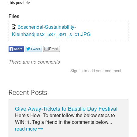
this possible.
Files
Boschendal-Sustainability-
Kleinhandjies2_587_391_s_c1.JPG
There are no comments
Sign in to add your comment.
Recent Posts
Give Away-Tickets to Bastille Day Festival
Here's How: To enter follow the below steps to
WIN: 1. Tag a friend in the comments below...
read more