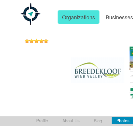
Organizations
Businesse
Profile
About Us
Blog
Photos