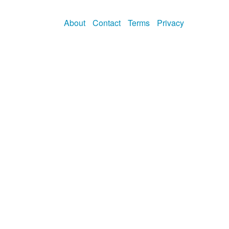
About
Contact
Terms
Privacy