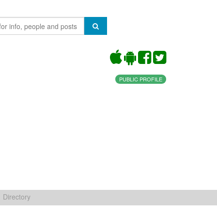
PUBLIC PROFILE
Directory