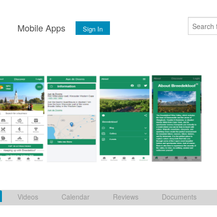
s
Mobile Apps
Sign In
Videos
Calendar
Reviews
Documents