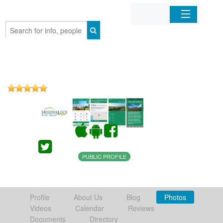
Home
Organizations
Businesses
Mobile Apps
Sign In
PUBLIC PROFILE
Profile
About Us
Blog
Photos
Videos
Calendar
Reviews
Documents
Directory