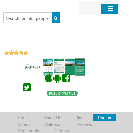
Home
Organizations
Businesses
Mobile Apps
Sign In
PUBLIC PROFILE
Profile
About Us
Blog
Photos
Videos
Calendar
Reviews
Documents
Directory