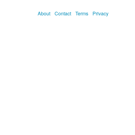
About
Contact
Terms
Privacy