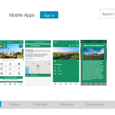
s
Mobile Apps
Sign In
Videos
Calendar
Reviews
Documents