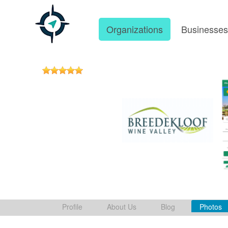
Organizations
Businesse
Profile
About Us
Blog
Photos