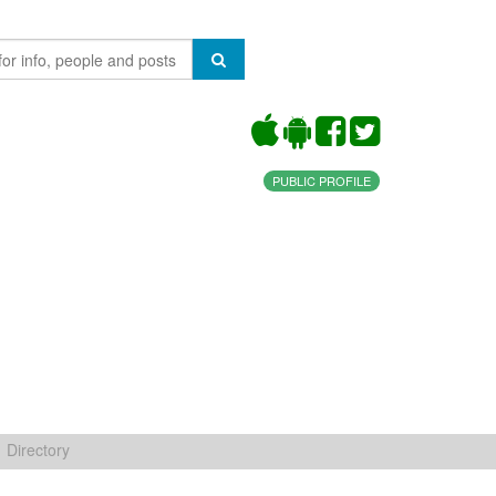
PUBLIC PROFILE
Directory