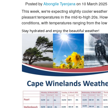
Posted by
Abongile Tyenjana
on 10 March 2025
This week, we're expecting slightly cooler weather
pleasant temperatures in the mid-to-high 20s. Ho
conditions, with temperatures ranging from the low
Stay hydrated and enjoy the beautiful weather!