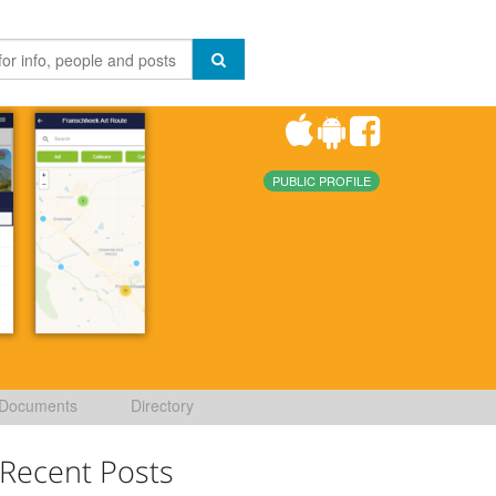
PUBLIC PROFILE
Documents
Directory
Recent Posts