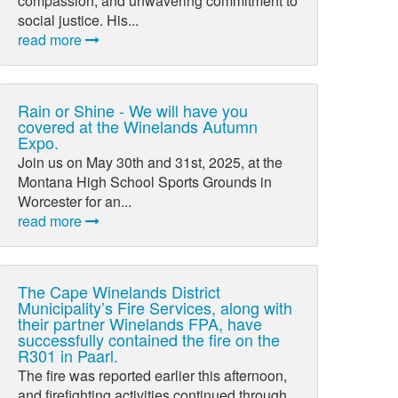
compassion, and unwavering commitment to
social justice. His...
read more
Rain or Shine - We will have you
covered at the Winelands Autumn
Expo.
Join us on May 30th and 31st, 2025, at the
Montana High School Sports Grounds in
Worcester for an...
read more
The Cape Winelands District
Municipality’s Fire Services, along with
their partner Winelands FPA, have
successfully contained the fire on the
R301 in Paarl.
The fire was reported earlier this afternoon,
and firefighting activities continued through