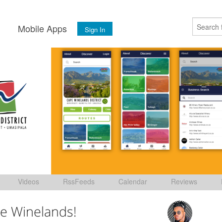
s
Mobile Apps
Sign In
Videos
RssFeeds
Calendar
Reviews
e Winelands!