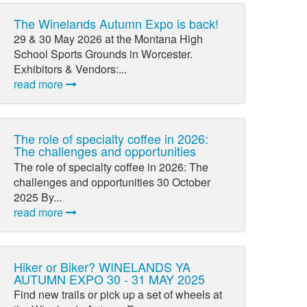
The Winelands Autumn Expo is back!
29 & 30 May 2026 at the Montana High
School Sports Grounds in Worcester.
Exhibitors & Vendors:...
read more
The role of specialty coffee in 2026:
The challenges and opportunities
The role of specialty coffee in 2026: The
challenges and opportunities 30 October
2025 By...
read more
Hiker or Biker? WINELANDS YA
AUTUMN EXPO 30 - 31 MAY 2025
Find new trails or pick up a set of wheels at