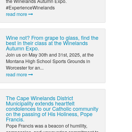
the Winelands Autumn Expo.
#ExperienceWinelands
read more
Wine not? From grape to glass, find the
best in their class at the Winelands
Autumn Expo.
Join us on May 30th and 31st, 2025, at the
Montana High School Sports Grounds in
Worcester for an...
read more
The Cape Winelands District
Municipality extends heartfelt
condolences to our Catholic community
on the passing of His Holiness, Pope
Francis.
Pope Francis was a beacon of humility,