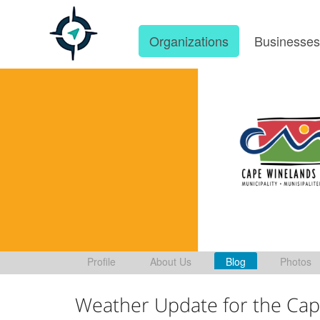
Organizations
Businesse
Profile
About Us
Blog
Photos
Weather Update for the Cap