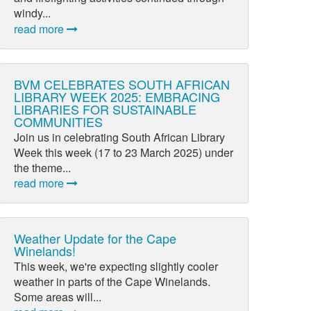
windy...
read more
BVM CELEBRATES SOUTH AFRICAN
LIBRARY WEEK 2025: EMBRACING
LIBRARIES FOR SUSTAINABLE
COMMUNITIES
Join us in celebrating South African Library
Week this week (17 to 23 March 2025) under
the theme...
read more
Weather Update for the Cape
Winelands!
This week, we're expecting slightly cooler
weather in parts of the Cape Winelands.
Some areas will...