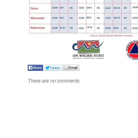
There are no comments