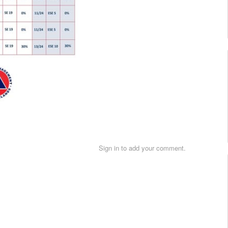
Sign in to add your comment.