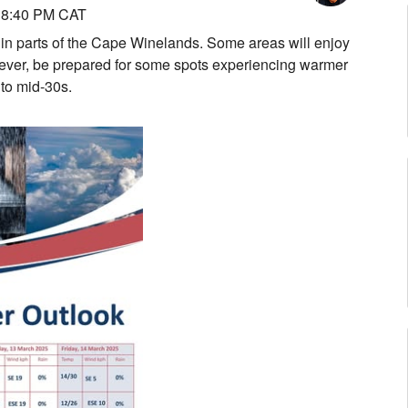
 8:40 PM CAT
 in parts of the Cape Winelands. Some areas will enjoy
wever, be prepared for some spots experiencing warmer
 to mid-30s.