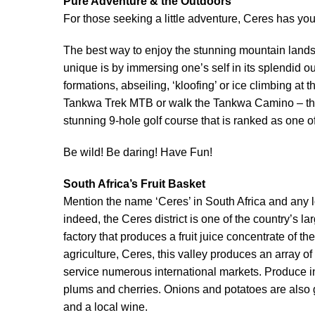
Pure Adventure & the Outdoors
For those seeking a little adventure, Ceres has y
The best way to enjoy the stunning mountain landsc
unique is by immersing one’s self in its splendid o
formations, abseiling, ‘kloofing’ or ice climbing at 
Tankwa Trek MTB or walk the Tankwa Camino – ther
stunning 9-hole golf course that is ranked as one of
Be wild! Be daring! Have Fun!
South Africa’s Fruit Basket
Mention the name ‘Ceres’ in South Africa and any lo
indeed, the Ceres district is one of the country’s 
factory that produces a fruit juice concentrate o
agriculture, Ceres, this valley produces an array o
service numerous international markets. Produce in
plums and cherries. Onions and potatoes are also 
and a local wine.