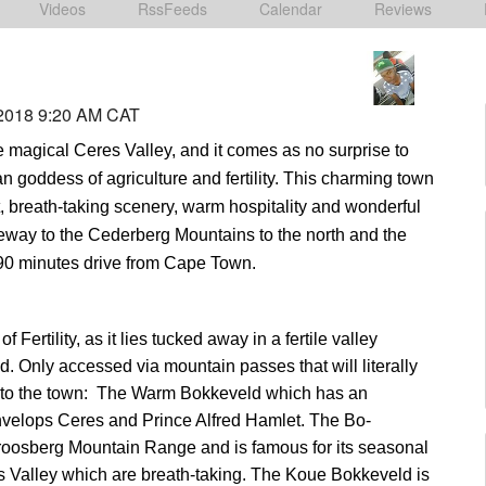
Videos
RssFeeds
Calendar
Reviews
2018 9:20 AM CAT
magical Ceres Valley, and it comes as no surprise to
an goddess of agriculture and fertility. This charming town
t, breath-taking scenery, warm hospitality and wonderful
ateway to the Cederberg Mountains to the north and the
90 minutes drive from Cape Town.
ertility, as it lies tucked away in a fertile valley
. Only accessed via mountain passes that will literally
as to the town: The Warm Bokkeveld which has an
nvelops Ceres and Prince Alfred Hamlet. The Bo-
troosberg Mountain Range and is famous for its seasonal
s Valley which are breath-taking. The Koue Bokkeveld is