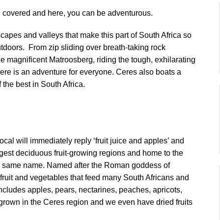
ou covered and here, you can be adventurous.
apes and valleys that make this part of South Africa so
utdoors. From zip sliding over breath-taking rock
the magnificent Matroosberg, riding the tough, exhilarating
e is an adventure for everyone. Ceres also boats a
 the best in South Africa.
cal will immediately reply ‘fruit juice and apples’ and
largest deciduous fruit-growing regions and home to the
f the same name. Named after the Roman goddess of
f fruit and vegetables that feed many South Africans and
cludes apples, pears, nectarines, peaches, apricots,
grown in the Ceres region and we even have dried fruits