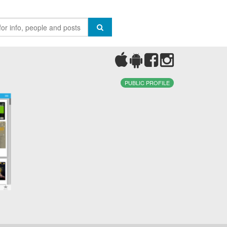
PUBLIC PROFILE