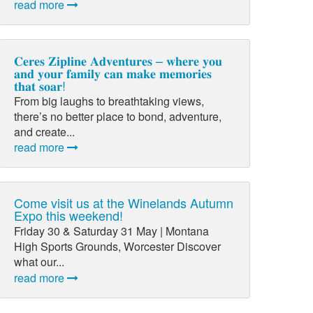
read more
𝐂𝐞𝐫𝐞𝐬 𝐙𝐢𝐩𝐥𝐢𝐧𝐞 𝐀𝐝𝐯𝐞𝐧𝐭𝐮𝐫𝐞𝐬 – 𝐰𝐡𝐞𝐫𝐞 𝐲𝐨𝐮
𝐚𝐧𝐝 𝐲𝐨𝐮𝐫 𝐟𝐚𝐦𝐢𝐥𝐲 𝐜𝐚𝐧 𝐦𝐚𝐤𝐞 𝐦𝐞𝐦𝐨𝐫𝐢𝐞𝐬
𝐭𝐡𝐚𝐭 𝐬𝐨𝐚𝐫!
From big laughs to breathtaking views,
there’s no better place to bond, adventure,
and create...
read more
Come visit us at the Winelands Autumn
Expo this weekend!
Friday 30 & Saturday 31 May | Montana
High Sports Grounds, Worcester Discover
what our...
read more