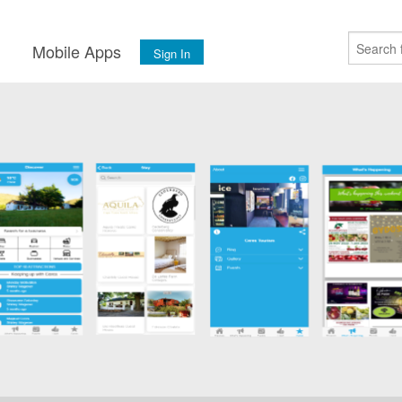
s
Mobile Apps
Sign In