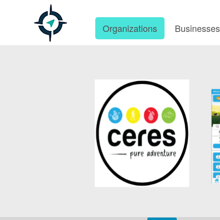
Organizations
Businesse