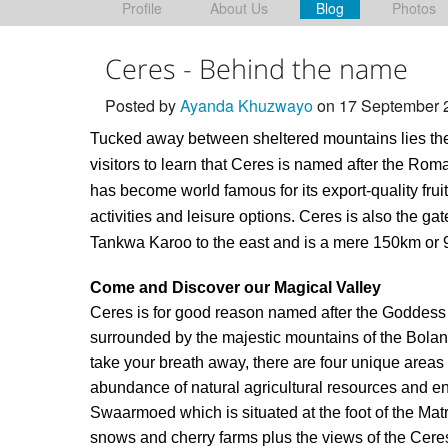
Profile
About Us
Blog
Photos
Ceres - Behind the name
Posted by
Ayanda Khuzwayo
on 17 September 
Tucked away between sheltered mountains lies the 
visitors to learn that Ceres is named after the Rom
has become world famous for its export-quality frui
activities and leisure options. Ceres is also the g
Tankwa Karoo to the east and is a mere 150km or 
Come and Discover our Magical Valley
Ceres is for good reason named after the Goddess of F
surrounded by the majestic mountains of the Boland
take your breath away, there are four unique are
abundance of natural agricultural resources and e
Swaarmoed which is situated at the foot of the Ma
snows and cherry farms plus the views of the Cere