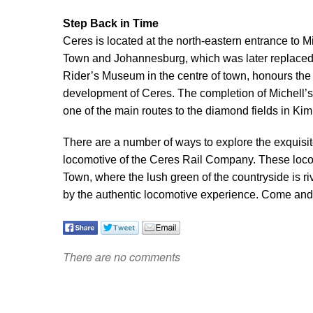
Step Back in Time
Ceres is located at the north-eastern entrance to 
Town and Johannesburg, which was later replaced
Rider’s Museum in the centre of town, honours the 
development of Ceres. The completion of Michell’
one of the main routes to the diamond fields in K
There are a number of ways to explore the exquisite
locomotive of the Ceres Rail Company. These loco
Town, where the lush green of the countryside is riv
by the authentic locomotive experience. Come and e
There are no comments