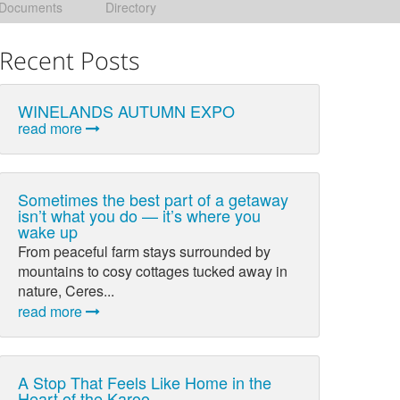
Documents
Directory
Recent Posts
WINELANDS AUTUMN EXPO
read more
Sometimes the best part of a getaway
isn’t what you do — it’s where you
wake up
From peaceful farm stays surrounded by
mountains to cosy cottages tucked away in
nature, Ceres...
read more
A Stop That Feels Like Home in the
Heart of the Karoo