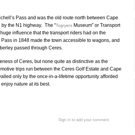
Michell’s Pass and was the old route north between Cape
 by the N1 highway. The “
Museum” or Transport
Togryers
huge influence that the transport riders had on the
s Pass in 1848 made the town accessible to wagons, and
imberley passed through Ceres.
ness of Ceres, but none quite as distinctive as the
motive trips run between the Ceres Golf Estate and Cape
alled only by the once-in-a-lifetime opportunity afforded
njoy nature at its best.
Sign in to add your comment.