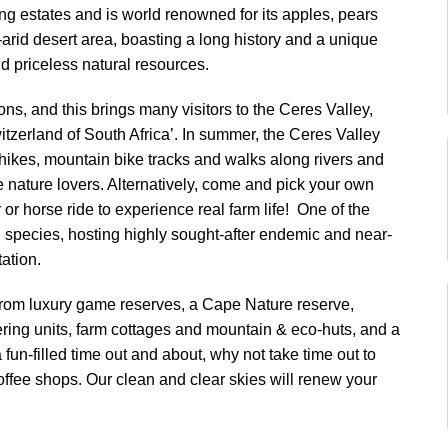
ng estates and is world renowned for its apples, pears
arid desert area, boasting a long history and a unique
d priceless natural resources.
ons, and this brings many visitors to the Ceres Valley,
tzerland of South Africa’. In summer, the Ceres Valley
 hikes, mountain bike tracks and walks along rivers and
 nature lovers. Alternatively, come and pick your own
 or horse ride to experience real farm life! One of the
ird species, hosting highly sought-after endemic and near-
ation.
from luxury game reserves, a Cape Nature reserve,
ring units, farm cottages and mountain & eco-huts, and a
fun-filled time out and about, why not take time out to
ffee shops. Our clean and clear skies will renew your