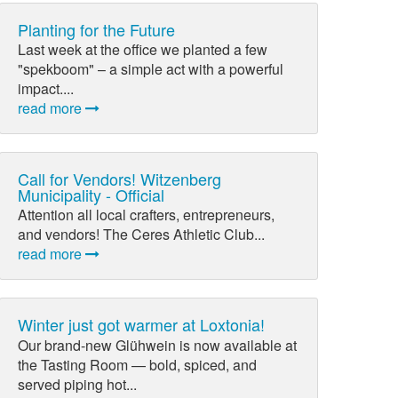
Planting for the Future
Last week at the office we planted a few
"spekboom" – a simple act with a powerful
impact....
read more
Call for Vendors! Witzenberg
Municipality - Official
Attention all local crafters, entrepreneurs,
and vendors! The Ceres Athletic Club...
read more
Winter just got warmer at Loxtonia!
Our brand-new Glühwein is now available at
the Tasting Room — bold, spiced, and
served piping hot...