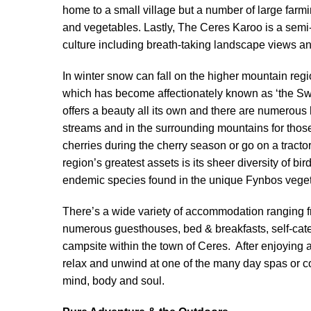
home to a small village but a number of large farmi
and vegetables. Lastly, The Ceres Karoo is a semi-
culture including breath-taking landscape views an
In winter snow can fall on the higher mountain regi
which has become affectionately known as ‘the Swi
offers a beauty all its own and there are numerous
streams and in the surrounding mountains for those
cherries during the cherry season or go on a tractor
region’s greatest assets is its sheer diversity of b
endemic species found in the unique Fynbos veget
There’s a wide variety of accommodation ranging 
numerous guesthouses, bed & breakfasts, self-cate
campsite within the town of Ceres. After enjoying a 
relax and unwind at one of the many day spas or co
mind, body and soul.