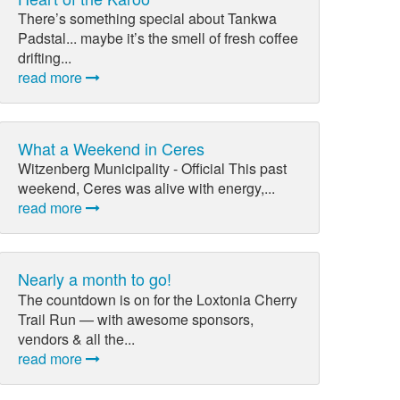
There’s something special about Tankwa
Padstal... maybe it’s the smell of fresh coffee
drifting...
read more
What a Weekend in Ceres
Witzenberg Municipality - Official This past
weekend, Ceres was alive with energy,...
read more
Nearly a month to go!
The countdown is on for the Loxtonia Cherry
Trail Run — with awesome sponsors,
vendors & all the...
read more