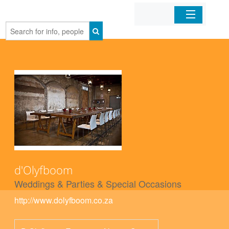
Home
Organizations
Businesses
Mobile Apps
Sign In
d'Olyfboom
Weddings & Parties & Special Occasions
http://www.dolyfboom.co.za