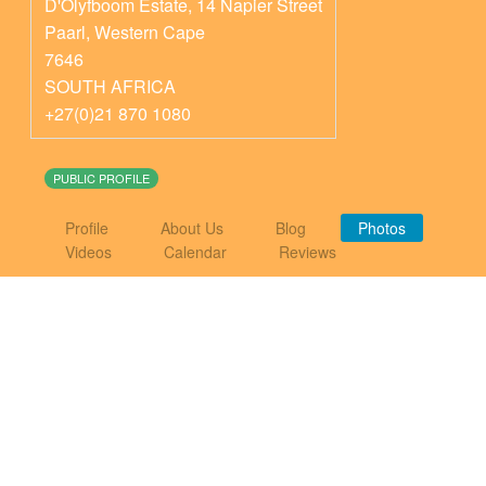
D'Olyfboom Estate, 14 Napier Street
Paarl
,
Western Cape
7646
SOUTH AFRICA
+27(0)21 870 1080
PUBLIC PROFILE
Profile
About Us
Blog
Photos
Videos
Calendar
Reviews