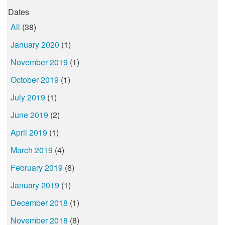
Dates
All
(38)
January 2020
(1)
November 2019
(1)
October 2019
(1)
July 2019
(1)
June 2019
(2)
April 2019
(1)
March 2019
(4)
February 2019
(6)
January 2019
(1)
December 2018
(1)
November 2018
(8)