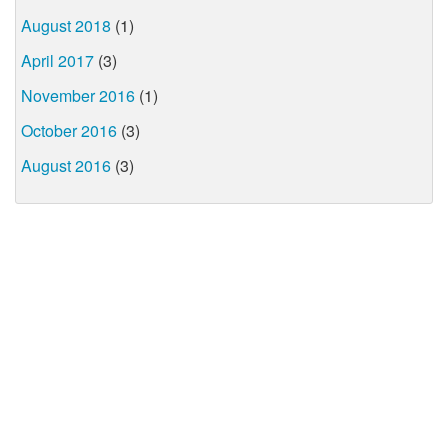
August 2018
(1)
April 2017
(3)
November 2016
(1)
October 2016
(3)
August 2016
(3)