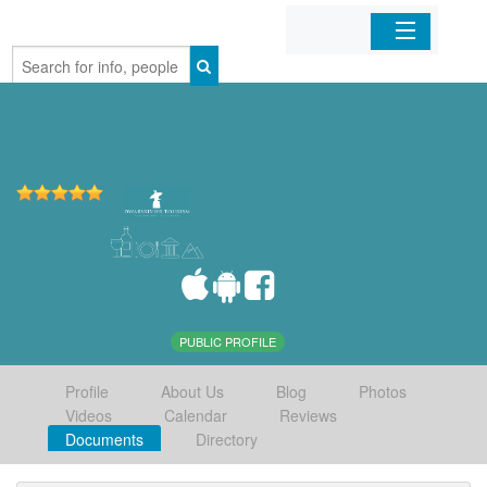
Home
Organizations
Businesses
Mobile Apps
Sign In
PUBLIC PROFILE
Profile
About Us
Blog
Photos
Videos
Calendar
Reviews
Documents
Directory