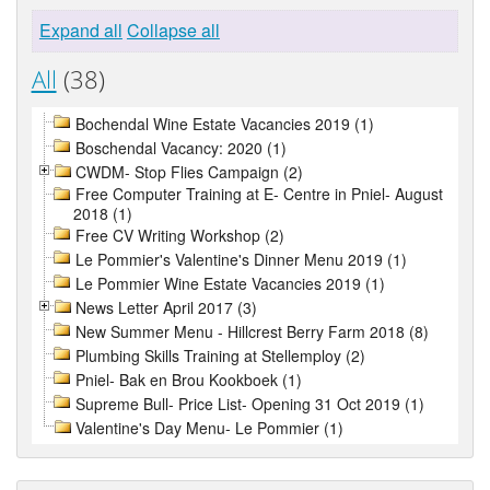
Expand all
Collapse all
All
(38)
Bochendal Wine Estate Vacancies 2019 (1)
Boschendal Vacancy: 2020 (1)
CWDM- Stop Flies Campaign (2)
Free Computer Training at E- Centre in Pniel- August
2018 (1)
Free CV Writing Workshop (2)
Le Pommier's Valentine's Dinner Menu 2019 (1)
Le Pommier Wine Estate Vacancies 2019 (1)
News Letter April 2017 (3)
New Summer Menu - Hillcrest Berry Farm 2018 (8)
Plumbing Skills Training at Stellemploy (2)
Pniel- Bak en Brou Kookboek (1)
Supreme Bull- Price List- Opening 31 Oct 2019 (1)
Valentine's Day Menu- Le Pommier (1)