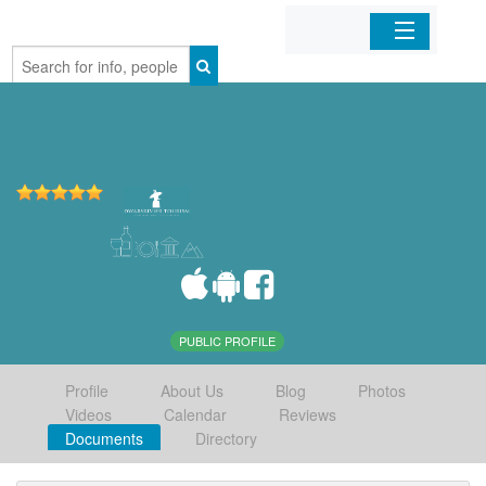
Home
Organizations
Businesses
Mobile Apps
Sign In
PUBLIC PROFILE
Profile
About Us
Blog
Photos
Videos
Calendar
Reviews
Documents
Directory