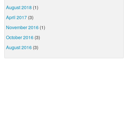
August 2018
(1)
April 2017
(3)
November 2016
(1)
October 2016
(3)
August 2016
(3)