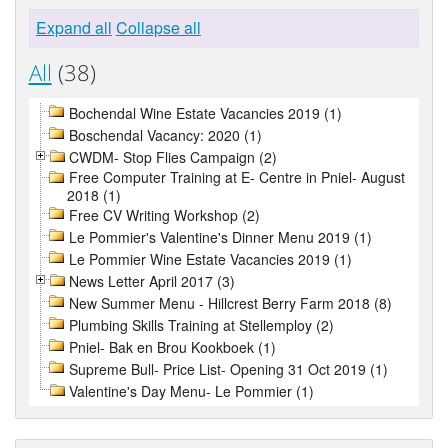
Expand all
Collapse all
All
(38)
Bochendal Wine Estate Vacancies 2019 (1)
Boschendal Vacancy: 2020 (1)
CWDM- Stop Flies Campaign (2)
Free Computer Training at E- Centre in Pniel- August
2018 (1)
Free CV Writing Workshop (2)
Le Pommier's Valentine's Dinner Menu 2019 (1)
Le Pommier Wine Estate Vacancies 2019 (1)
News Letter April 2017 (3)
New Summer Menu - Hillcrest Berry Farm 2018 (8)
Plumbing Skills Training at Stellemploy (2)
Pniel- Bak en Brou Kookboek (1)
Supreme Bull- Price List- Opening 31 Oct 2019 (1)
Valentine's Day Menu- Le Pommier (1)