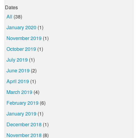
Dates
All
(38)
January 2020
(1)
November 2019
(1)
October 2019
(1)
July 2019
(1)
June 2019
(2)
April 2019
(1)
March 2019
(4)
February 2019
(6)
January 2019
(1)
December 2018
(1)
November 2018
(8)