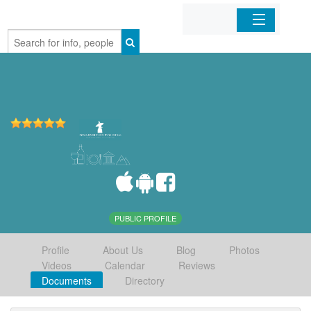
Home
Organizations
Businesses
Mobile Apps
Sign In
PUBLIC PROFILE
Profile
About Us
Blog
Photos
Videos
Calendar
Reviews
Documents
Directory