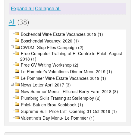
Expand all
Collapse all
All
(38)
Bochendal Wine Estate Vacancies 2019 (1)
Boschendal Vacancy: 2020 (1)
CWDM- Stop Flies Campaign (2)
Free Computer Training at E- Centre in Pniel- August
2018 (1)
Free CV Writing Workshop (2)
Le Pommier's Valentine's Dinner Menu 2019 (1)
Le Pommier Wine Estate Vacancies 2019 (1)
News Letter April 2017 (3)
New Summer Menu - Hillcrest Berry Farm 2018 (8)
Plumbing Skills Training at Stellemploy (2)
Pniel- Bak en Brou Kookboek (1)
Supreme Bull- Price List- Opening 31 Oct 2019 (1)
Valentine's Day Menu- Le Pommier (1)