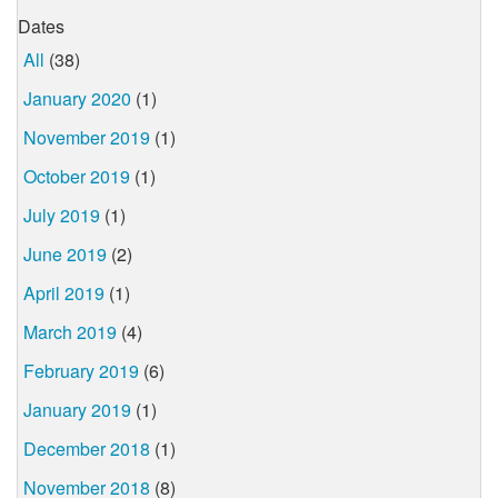
Dates
All
(38)
January 2020
(1)
November 2019
(1)
October 2019
(1)
July 2019
(1)
June 2019
(2)
April 2019
(1)
March 2019
(4)
February 2019
(6)
January 2019
(1)
December 2018
(1)
November 2018
(8)