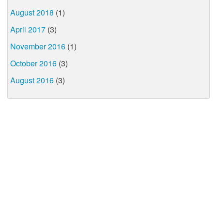
August 2018
(1)
April 2017
(3)
November 2016
(1)
October 2016
(3)
August 2016
(3)