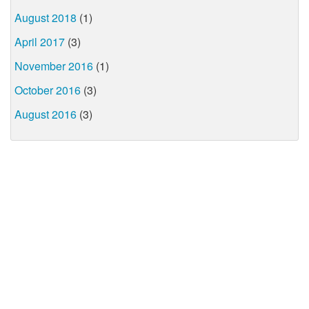
August 2018
(1)
April 2017
(3)
November 2016
(1)
October 2016
(3)
August 2016
(3)