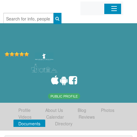
Home
Organizations
Businesses
Mobile Apps
Sign In
PUBLIC PROFILE
Profile
About Us
Blog
Photos
Videos
Calendar
Reviews
Documents
Directory