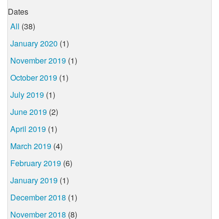
Dates
All
(38)
January 2020
(1)
November 2019
(1)
October 2019
(1)
July 2019
(1)
June 2019
(2)
April 2019
(1)
March 2019
(4)
February 2019
(6)
January 2019
(1)
December 2018
(1)
November 2018
(8)