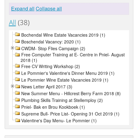
Expand all
Collapse all
All
(38)
Bochendal Wine Estate Vacancies 2019 (1)
Boschendal Vacancy: 2020 (1)
CWDM- Stop Flies Campaign (2)
Free Computer Training at E- Centre in Pniel- August
2018 (1)
Free CV Writing Workshop (2)
Le Pommier's Valentine's Dinner Menu 2019 (1)
Le Pommier Wine Estate Vacancies 2019 (1)
News Letter April 2017 (3)
New Summer Menu - Hillcrest Berry Farm 2018 (8)
Plumbing Skills Training at Stellemploy (2)
Pniel- Bak en Brou Kookboek (1)
Supreme Bull- Price List- Opening 31 Oct 2019 (1)
Valentine's Day Menu- Le Pommier (1)