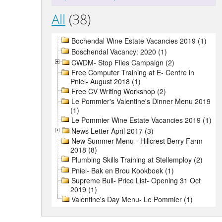
All
(38)
Bochendal Wine Estate Vacancies 2019 (1)
Boschendal Vacancy: 2020 (1)
CWDM- Stop Flies Campaign (2)
Free Computer Training at E- Centre in
Pniel- August 2018 (1)
Free CV Writing Workshop (2)
Le Pommier's Valentine's Dinner Menu 2019
(1)
Le Pommier Wine Estate Vacancies 2019 (1)
News Letter April 2017 (3)
New Summer Menu - Hillcrest Berry Farm
2018 (8)
Plumbing Skills Training at Stellemploy (2)
Pniel- Bak en Brou Kookboek (1)
Supreme Bull- Price List- Opening 31 Oct
2019 (1)
Valentine's Day Menu- Le Pommier (1)