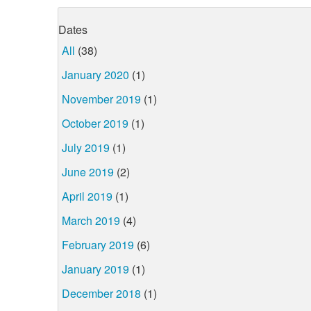
Dates
All
(38)
January 2020
(1)
November 2019
(1)
October 2019
(1)
July 2019
(1)
June 2019
(2)
April 2019
(1)
March 2019
(4)
February 2019
(6)
January 2019
(1)
December 2018
(1)