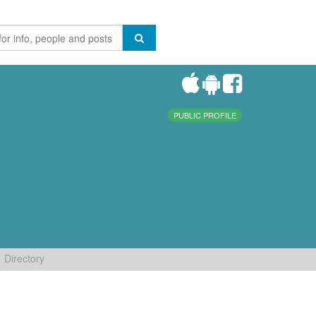
PUBLIC PROFILE
Directory