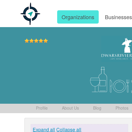
Organizations
Businesse
Profile
About Us
Blog
Photos
Expand all
Collapse all