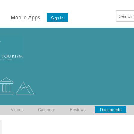
s
Mobile Apps
Sign In
Videos
Calendar
Reviews
Documents