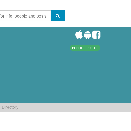
PUBLIC PROFILE
Directory