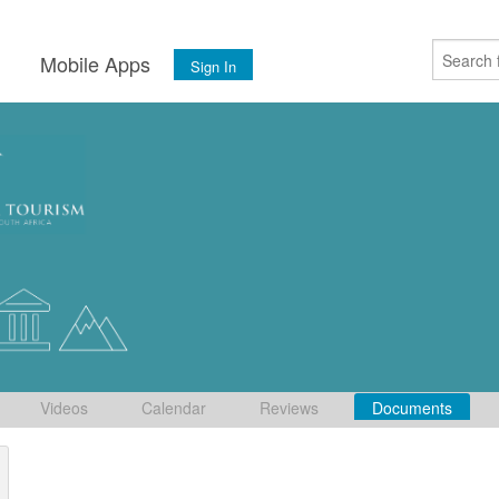
s
Mobile Apps
Sign In
Videos
Calendar
Reviews
Documents