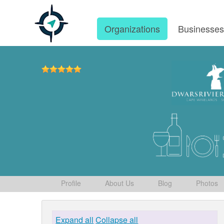
Organizations
Businesse
Profile
About Us
Blog
Photos
Expand all
Collapse all