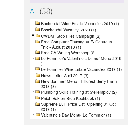
All
(38)
Bochendal Wine Estate Vacancies 2019 (1)
Boschendal Vacancy: 2020 (1)
CWDM- Stop Flies Campaign (2)
Free Computer Training at E- Centre in
Pniel- August 2018 (1)
Free CV Writing Workshop (2)
Le Pommier's Valentine's Dinner Menu 2019
(1)
Le Pommier Wine Estate Vacancies 2019 (1)
News Letter April 2017 (3)
New Summer Menu - Hillcrest Berry Farm
2018 (8)
Plumbing Skills Training at Stellemploy (2)
Pniel- Bak en Brou Kookboek (1)
Supreme Bull- Price List- Opening 31 Oct
2019 (1)
Valentine's Day Menu- Le Pommier (1)