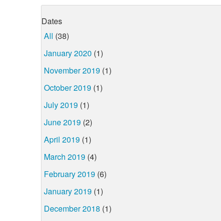
Dates
All
(38)
January 2020
(1)
November 2019
(1)
October 2019
(1)
July 2019
(1)
June 2019
(2)
April 2019
(1)
March 2019
(4)
February 2019
(6)
January 2019
(1)
December 2018
(1)