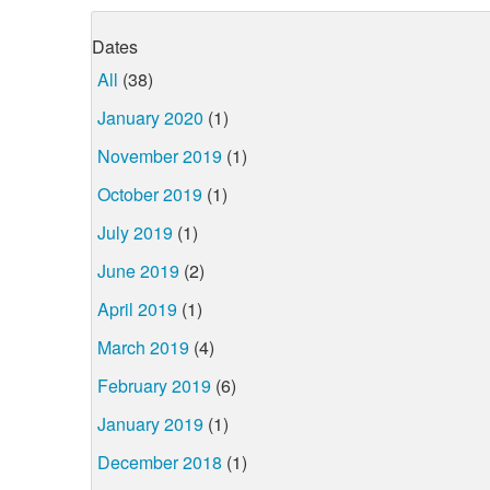
Dates
All
(38)
January 2020
(1)
November 2019
(1)
October 2019
(1)
July 2019
(1)
June 2019
(2)
April 2019
(1)
March 2019
(4)
February 2019
(6)
January 2019
(1)
December 2018
(1)