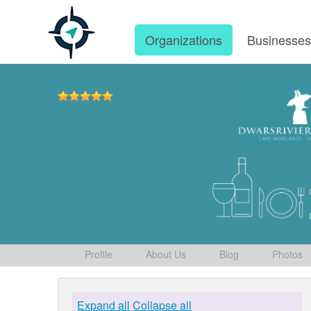
Organizations
Businesse
Profile
About Us
Blog
Photos
Expand all
Collapse all