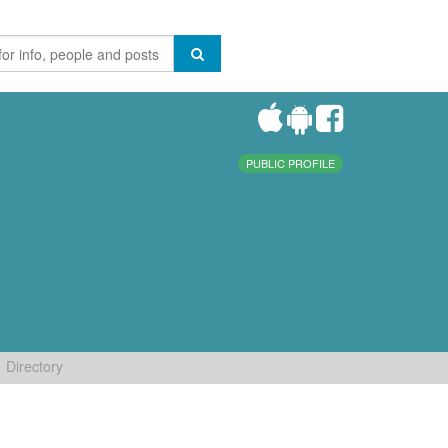
PUBLIC PROFILE
Directory