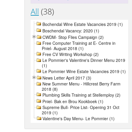
All
(38)
Bochendal Wine Estate Vacancies 2019 (1)
Boschendal Vacancy: 2020 (1)
CWDM- Stop Flies Campaign (2)
Free Computer Training at E- Centre in
Pniel- August 2018 (1)
Free CV Writing Workshop (2)
Le Pommier's Valentine's Dinner Menu 2019
(1)
Le Pommier Wine Estate Vacancies 2019 (1)
News Letter April 2017 (3)
New Summer Menu - Hillcrest Berry Farm
2018 (8)
Plumbing Skills Training at Stellemploy (2)
Pniel- Bak en Brou Kookboek (1)
Supreme Bull- Price List- Opening 31 Oct
2019 (1)
Valentine's Day Menu- Le Pommier (1)