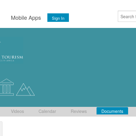
s
Mobile Apps
Sign In
Videos
Calendar
Reviews
Documents