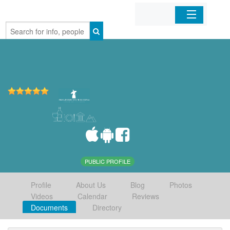
Home
Organizations
Businesses
Mobile Apps
Sign In
PUBLIC PROFILE
Profile
About Us
Blog
Photos
Videos
Calendar
Reviews
Documents
Directory