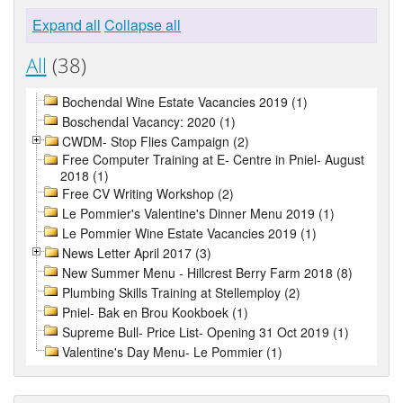
Expand all
Collapse all
All
(38)
Bochendal Wine Estate Vacancies 2019 (1)
Boschendal Vacancy: 2020 (1)
CWDM- Stop Flies Campaign (2)
Free Computer Training at E- Centre in Pniel- August
2018 (1)
Free CV Writing Workshop (2)
Le Pommier's Valentine's Dinner Menu 2019 (1)
Le Pommier Wine Estate Vacancies 2019 (1)
News Letter April 2017 (3)
New Summer Menu - Hillcrest Berry Farm 2018 (8)
Plumbing Skills Training at Stellemploy (2)
Pniel- Bak en Brou Kookboek (1)
Supreme Bull- Price List- Opening 31 Oct 2019 (1)
Valentine's Day Menu- Le Pommier (1)