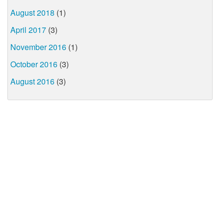
August 2018
(1)
April 2017
(3)
November 2016
(1)
October 2016
(3)
August 2016
(3)