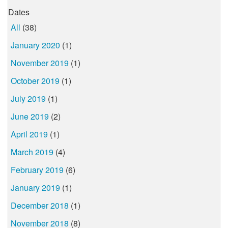
Dates
All
(38)
January 2020
(1)
November 2019
(1)
October 2019
(1)
July 2019
(1)
June 2019
(2)
April 2019
(1)
March 2019
(4)
February 2019
(6)
January 2019
(1)
December 2018
(1)
November 2018
(8)