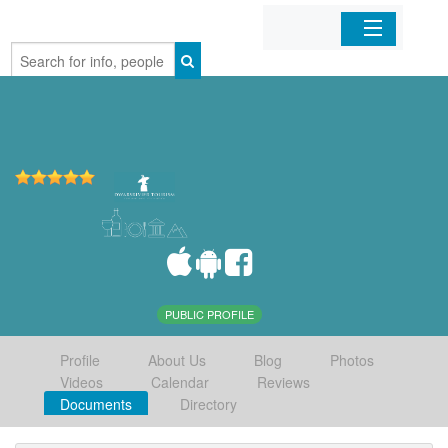
Home
Organizations
Businesses
Mobile Apps
Sign In
PUBLIC PROFILE
Profile
About Us
Blog
Photos
Videos
Calendar
Reviews
Documents
Directory