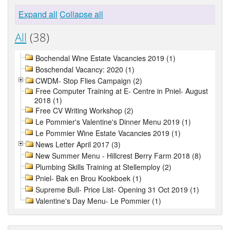
Expand all
Collapse all
All
(38)
Bochendal Wine Estate Vacancies 2019 (1)
Boschendal Vacancy: 2020 (1)
CWDM- Stop Flies Campaign (2)
Free Computer Training at E- Centre in Pniel- August
2018 (1)
Free CV Writing Workshop (2)
Le Pommier's Valentine's Dinner Menu 2019 (1)
Le Pommier Wine Estate Vacancies 2019 (1)
News Letter April 2017 (3)
New Summer Menu - Hillcrest Berry Farm 2018 (8)
Plumbing Skills Training at Stellemploy (2)
Pniel- Bak en Brou Kookboek (1)
Supreme Bull- Price List- Opening 31 Oct 2019 (1)
Valentine's Day Menu- Le Pommier (1)