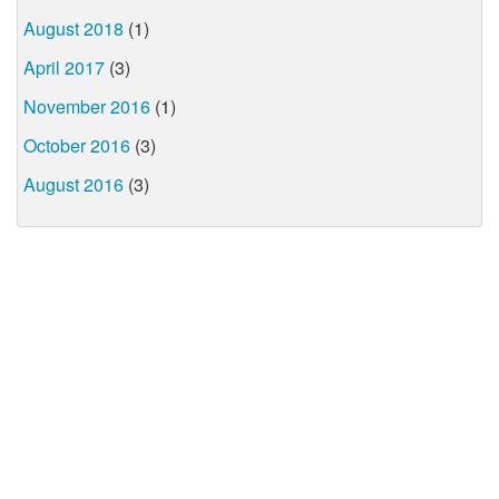
August 2018
(1)
April 2017
(3)
November 2016
(1)
October 2016
(3)
August 2016
(3)