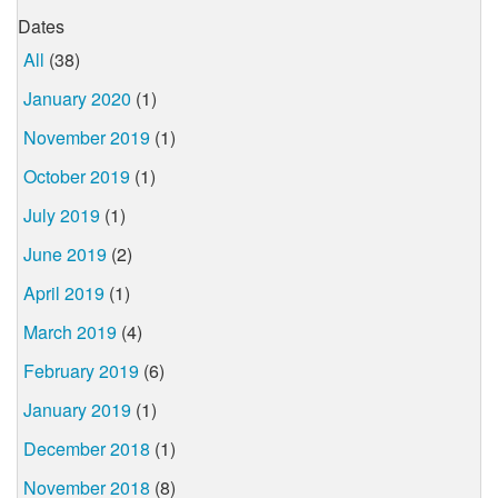
Dates
All
(38)
January 2020
(1)
November 2019
(1)
October 2019
(1)
July 2019
(1)
June 2019
(2)
April 2019
(1)
March 2019
(4)
February 2019
(6)
January 2019
(1)
December 2018
(1)
November 2018
(8)