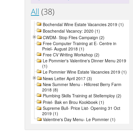
All
(38)
Bochendal Wine Estate Vacancies 2019 (1)
Boschendal Vacancy: 2020 (1)
CWDM- Stop Flies Campaign (2)
Free Computer Training at E- Centre in
Pniel- August 2018 (1)
Free CV Writing Workshop (2)
Le Pommier's Valentine's Dinner Menu 2019
(1)
Le Pommier Wine Estate Vacancies 2019 (1)
News Letter April 2017 (3)
New Summer Menu - Hillcrest Berry Farm
2018 (8)
Plumbing Skills Training at Stellemploy (2)
Pniel- Bak en Brou Kookboek (1)
Supreme Bull- Price List- Opening 31 Oct
2019 (1)
Valentine's Day Menu- Le Pommier (1)