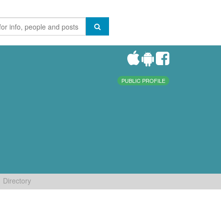
PUBLIC PROFILE
Directory