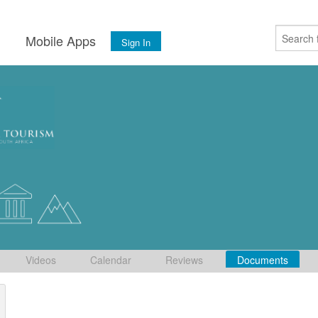
s
Mobile Apps
Sign In
Videos
Calendar
Reviews
Documents