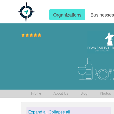
Organizations
Businesse
Profile
About Us
Blog
Photos
Expand all
Collapse all