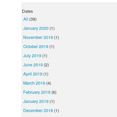
Dates
All
(38)
January 2020
(1)
November 2019
(1)
October 2019
(1)
July 2019
(1)
June 2019
(2)
April 2019
(1)
March 2019
(4)
February 2019
(6)
January 2019
(1)
December 2018
(1)