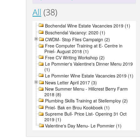
All
(38)
Bochendal Wine Estate Vacancies 2019 (1)
Boschendal Vacancy: 2020 (1)
CWDM- Stop Flies Campaign (2)
Free Computer Training at E- Centre in
Pniel- August 2018 (1)
Free CV Writing Workshop (2)
Le Pommier's Valentine's Dinner Menu 2019
(1)
Le Pommier Wine Estate Vacancies 2019 (1)
News Letter April 2017 (3)
New Summer Menu - Hillcrest Berry Farm
2018 (8)
Plumbing Skills Training at Stellemploy (2)
Pniel- Bak en Brou Kookboek (1)
Supreme Bull- Price List- Opening 31 Oct
2019 (1)
Valentine's Day Menu- Le Pommier (1)