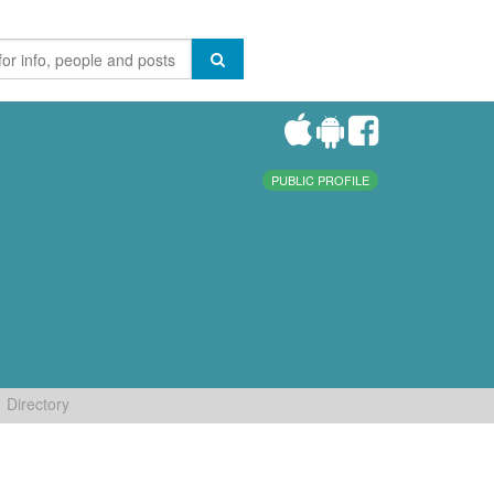
PUBLIC PROFILE
Directory