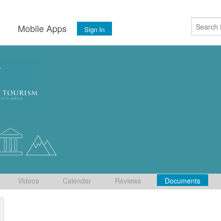
s
Mobile Apps
Sign In
Videos
Calendar
Reviews
Documents