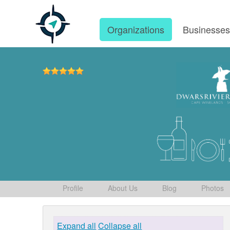
Organizations
Businesse
Profile
About Us
Blog
Photos
Expand all
Collapse all