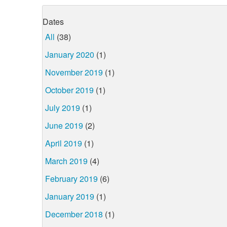
Dates
All
(38)
January 2020
(1)
November 2019
(1)
October 2019
(1)
July 2019
(1)
June 2019
(2)
April 2019
(1)
March 2019
(4)
February 2019
(6)
January 2019
(1)
December 2018
(1)