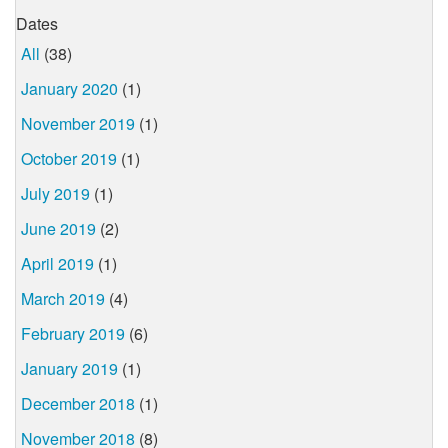
Dates
All
(38)
January 2020
(1)
November 2019
(1)
October 2019
(1)
July 2019
(1)
June 2019
(2)
April 2019
(1)
March 2019
(4)
February 2019
(6)
January 2019
(1)
December 2018
(1)
November 2018
(8)