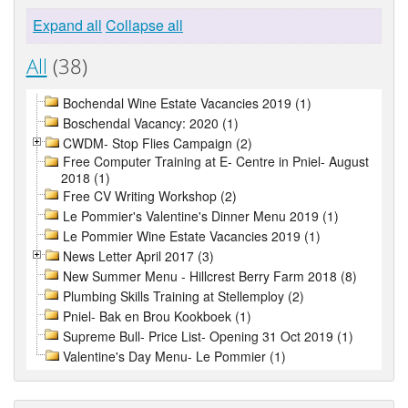
Expand all
Collapse all
All
(38)
Bochendal Wine Estate Vacancies 2019 (1)
Boschendal Vacancy: 2020 (1)
CWDM- Stop Flies Campaign (2)
Free Computer Training at E- Centre in Pniel- August
2018 (1)
Free CV Writing Workshop (2)
Le Pommier's Valentine's Dinner Menu 2019 (1)
Le Pommier Wine Estate Vacancies 2019 (1)
News Letter April 2017 (3)
New Summer Menu - Hillcrest Berry Farm 2018 (8)
Plumbing Skills Training at Stellemploy (2)
Pniel- Bak en Brou Kookboek (1)
Supreme Bull- Price List- Opening 31 Oct 2019 (1)
Valentine's Day Menu- Le Pommier (1)