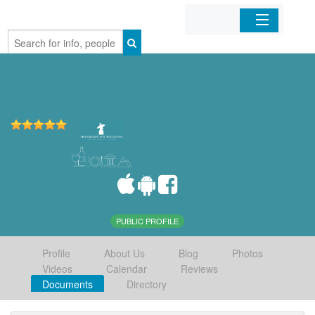
Home
Organizations
Businesses
Mobile Apps
Sign In
PUBLIC PROFILE
Profile
About Us
Blog
Photos
Videos
Calendar
Reviews
Documents
Directory