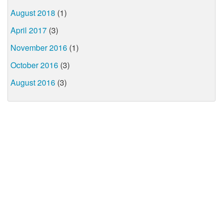
August 2018
(1)
April 2017
(3)
November 2016
(1)
October 2016
(3)
August 2016
(3)