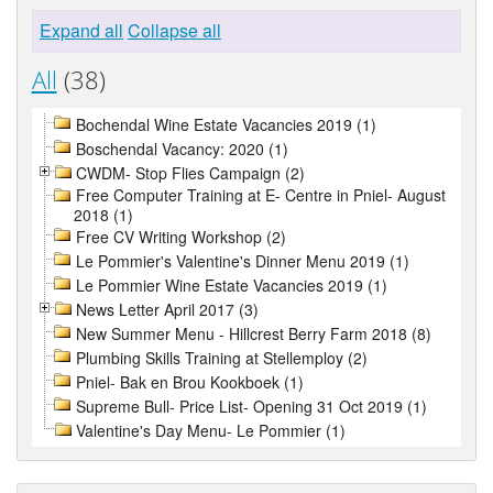
Expand all
Collapse all
All
(38)
Bochendal Wine Estate Vacancies 2019 (1)
Boschendal Vacancy: 2020 (1)
CWDM- Stop Flies Campaign (2)
Free Computer Training at E- Centre in Pniel- August
2018 (1)
Free CV Writing Workshop (2)
Le Pommier's Valentine's Dinner Menu 2019 (1)
Le Pommier Wine Estate Vacancies 2019 (1)
News Letter April 2017 (3)
New Summer Menu - Hillcrest Berry Farm 2018 (8)
Plumbing Skills Training at Stellemploy (2)
Pniel- Bak en Brou Kookboek (1)
Supreme Bull- Price List- Opening 31 Oct 2019 (1)
Valentine's Day Menu- Le Pommier (1)