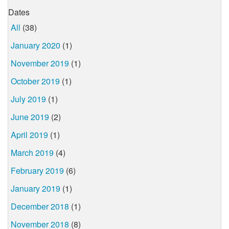
Dates
All
(38)
January 2020
(1)
November 2019
(1)
October 2019
(1)
July 2019
(1)
June 2019
(2)
April 2019
(1)
March 2019
(4)
February 2019
(6)
January 2019
(1)
December 2018
(1)
November 2018
(8)