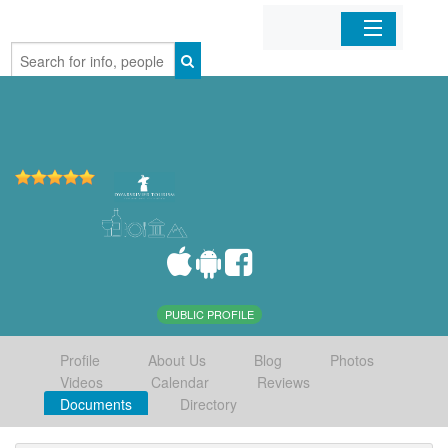
Home
Organizations
Businesses
Mobile Apps
Sign In
PUBLIC PROFILE
Profile
About Us
Blog
Photos
Videos
Calendar
Reviews
Documents
Directory