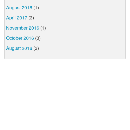
August 2018
(1)
April 2017
(3)
November 2016
(1)
October 2016
(3)
August 2016
(3)