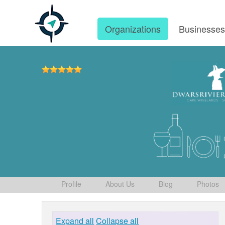
Organizations
Businesse
Profile
About Us
Blog
Photos
Expand all
Collapse all