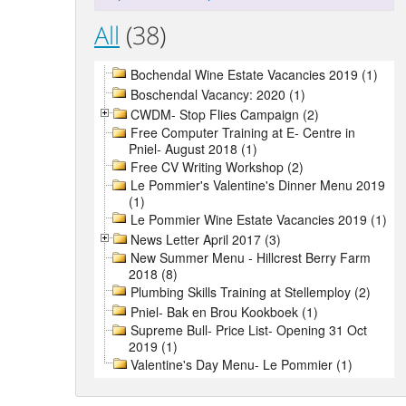
All
(38)
Bochendal Wine Estate Vacancies 2019 (1)
Boschendal Vacancy: 2020 (1)
CWDM- Stop Flies Campaign (2)
Free Computer Training at E- Centre in
Pniel- August 2018 (1)
Free CV Writing Workshop (2)
Le Pommier's Valentine's Dinner Menu 2019
(1)
Le Pommier Wine Estate Vacancies 2019 (1)
News Letter April 2017 (3)
New Summer Menu - Hillcrest Berry Farm
2018 (8)
Plumbing Skills Training at Stellemploy (2)
Pniel- Bak en Brou Kookboek (1)
Supreme Bull- Price List- Opening 31 Oct
2019 (1)
Valentine's Day Menu- Le Pommier (1)