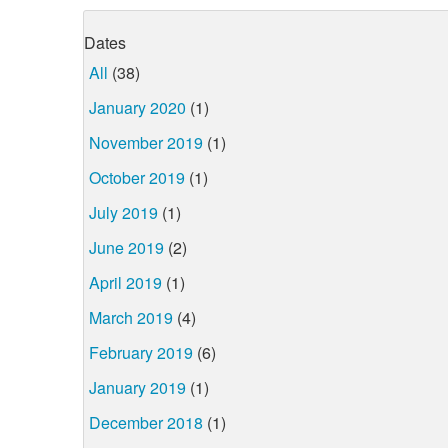
Dates
All
(38)
January 2020
(1)
November 2019
(1)
October 2019
(1)
July 2019
(1)
June 2019
(2)
April 2019
(1)
March 2019
(4)
February 2019
(6)
January 2019
(1)
December 2018
(1)