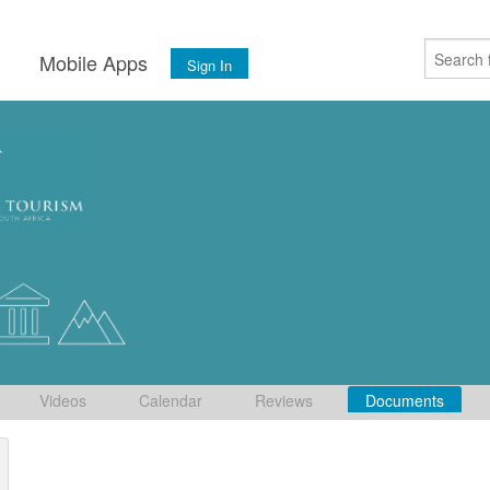
s
Mobile Apps
Sign In
Videos
Calendar
Reviews
Documents