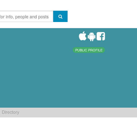
PUBLIC PROFILE
Directory