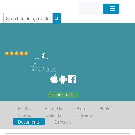
Home
Organizations
Businesses
Mobile Apps
Sign In
PUBLIC PROFILE
Profile
About Us
Blog
Photos
Videos
Calendar
Reviews
Documents
Directory