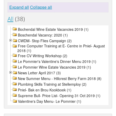
Expand all
Collapse all
All
(38)
Bochendal Wine Estate Vacancies 2019 (1)
Boschendal Vacancy: 2020 (1)
CWDM- Stop Flies Campaign (2)
Free Computer Training at E- Centre in Pniel- August
2018 (1)
Free CV Writing Workshop (2)
Le Pommier's Valentine's Dinner Menu 2019 (1)
Le Pommier Wine Estate Vacancies 2019 (1)
News Letter April 2017 (3)
New Summer Menu - Hillcrest Berry Farm 2018 (8)
Plumbing Skills Training at Stellemploy (2)
Pniel- Bak en Brou Kookboek (1)
Supreme Bull- Price List- Opening 31 Oct 2019 (1)
Valentine's Day Menu- Le Pommier (1)