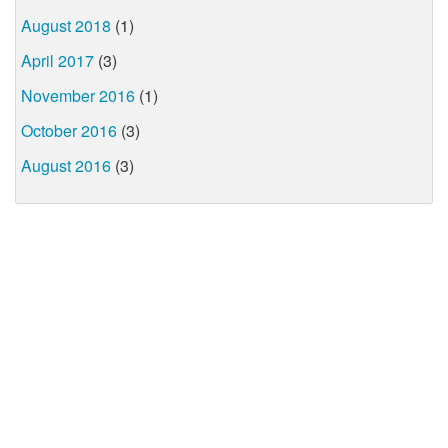
August 2018
(1)
April 2017
(3)
November 2016
(1)
October 2016
(3)
August 2016
(3)