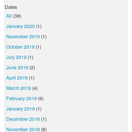
Dates
All
(38)
January 2020
(1)
November 2019
(1)
October 2019
(1)
July 2019
(1)
June 2019
(2)
April 2019
(1)
March 2019
(4)
February 2019
(6)
January 2019
(1)
December 2018
(1)
November 2018
(8)