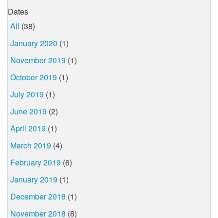
Dates
All
(38)
January 2020
(1)
November 2019
(1)
October 2019
(1)
July 2019
(1)
June 2019
(2)
April 2019
(1)
March 2019
(4)
February 2019
(6)
January 2019
(1)
December 2018
(1)
November 2018
(8)