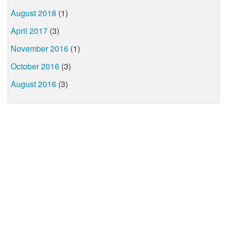
August 2018
(1)
April 2017
(3)
November 2016
(1)
October 2016
(3)
August 2016
(3)