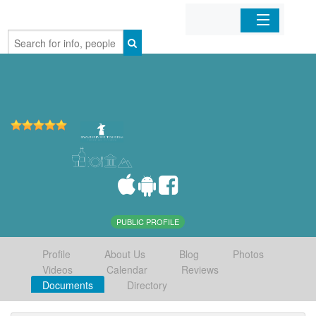
Home
Organizations
Businesses
Mobile Apps
Sign In
PUBLIC PROFILE
Profile
About Us
Blog
Photos
Videos
Calendar
Reviews
Documents
Directory