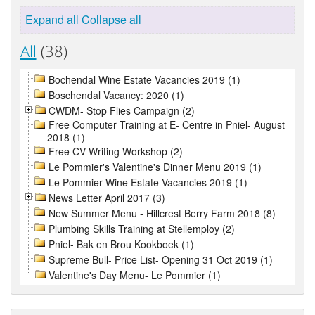
Expand all
Collapse all
All
(38)
Bochendal Wine Estate Vacancies 2019 (1)
Boschendal Vacancy: 2020 (1)
CWDM- Stop Flies Campaign (2)
Free Computer Training at E- Centre in Pniel- August
2018 (1)
Free CV Writing Workshop (2)
Le Pommier's Valentine's Dinner Menu 2019 (1)
Le Pommier Wine Estate Vacancies 2019 (1)
News Letter April 2017 (3)
New Summer Menu - Hillcrest Berry Farm 2018 (8)
Plumbing Skills Training at Stellemploy (2)
Pniel- Bak en Brou Kookboek (1)
Supreme Bull- Price List- Opening 31 Oct 2019 (1)
Valentine's Day Menu- Le Pommier (1)