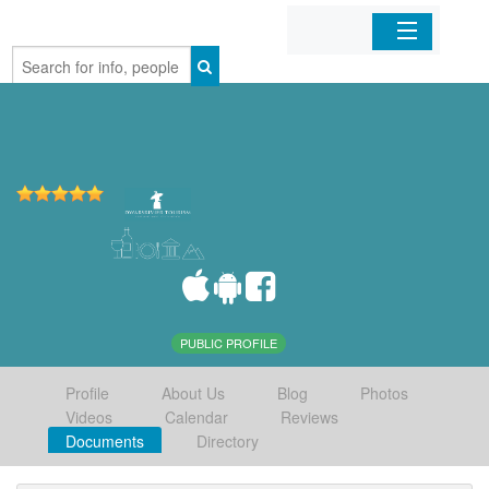
Home
Organizations
Businesses
Mobile Apps
Sign In
PUBLIC PROFILE
Profile
About Us
Blog
Photos
Videos
Calendar
Reviews
Documents
Directory