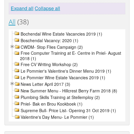
Expand all
Collapse all
All
(38)
Bochendal Wine Estate Vacancies 2019 (1)
Boschendal Vacancy: 2020 (1)
CWDM- Stop Flies Campaign (2)
Free Computer Training at E- Centre in Pniel- August
2018 (1)
Free CV Writing Workshop (2)
Le Pommier's Valentine's Dinner Menu 2019 (1)
Le Pommier Wine Estate Vacancies 2019 (1)
News Letter April 2017 (3)
New Summer Menu - Hillcrest Berry Farm 2018 (8)
Plumbing Skills Training at Stellemploy (2)
Pniel- Bak en Brou Kookboek (1)
Supreme Bull- Price List- Opening 31 Oct 2019 (1)
Valentine's Day Menu- Le Pommier (1)