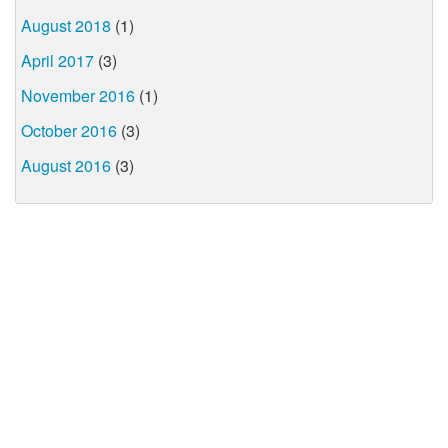
August 2018
(1)
April 2017
(3)
November 2016
(1)
October 2016
(3)
August 2016
(3)