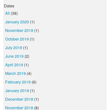
Dates
All
(38)
January 2020
(1)
November 2019
(1)
October 2019
(1)
July 2019
(1)
June 2019
(2)
April 2019
(1)
March 2019
(4)
February 2019
(6)
January 2019
(1)
December 2018
(1)
November 2018
(8)