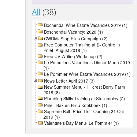
All
(38)
Bochendal Wine Estate Vacancies 2019 (1)
Boschendal Vacancy: 2020 (1)
CWDM- Stop Flies Campaign (2)
Free Computer Training at E- Centre in
Pniel- August 2018 (1)
Free CV Writing Workshop (2)
Le Pommier's Valentine's Dinner Menu 2019
(1)
Le Pommier Wine Estate Vacancies 2019 (1)
News Letter April 2017 (3)
New Summer Menu - Hillcrest Berry Farm
2018 (8)
Plumbing Skills Training at Stellemploy (2)
Pniel- Bak en Brou Kookboek (1)
Supreme Bull- Price List- Opening 31 Oct
2019 (1)
Valentine's Day Menu- Le Pommier (1)