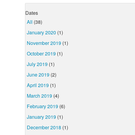
Dates
All
(38)
January 2020
(1)
November 2019
(1)
October 2019
(1)
July 2019
(1)
June 2019
(2)
April 2019
(1)
March 2019
(4)
February 2019
(6)
January 2019
(1)
December 2018
(1)