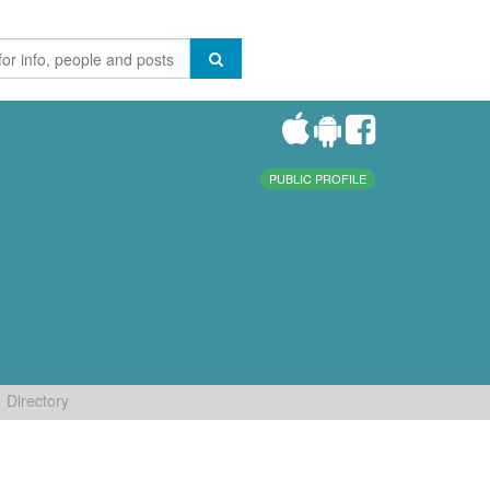
PUBLIC PROFILE
Directory