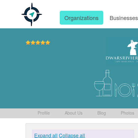
Organizations
Businesse
Profile
About Us
Blog
Photos
Expand all
Collapse all