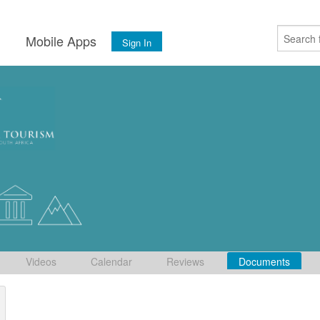
s
Mobile Apps
Sign In
Videos
Calendar
Reviews
Documents