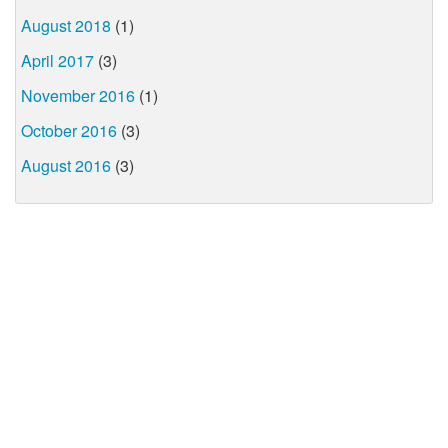
August 2018
(1)
April 2017
(3)
November 2016
(1)
October 2016
(3)
August 2016
(3)