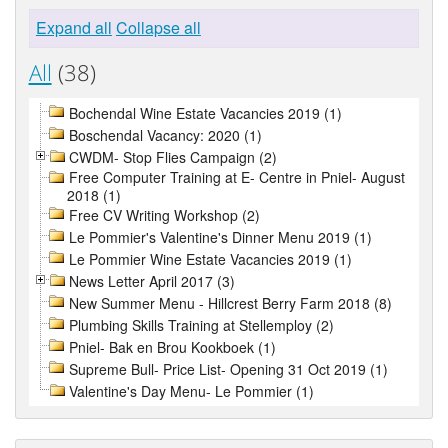
Expand all
Collapse all
All
(38)
Bochendal Wine Estate Vacancies 2019 (1)
Boschendal Vacancy: 2020 (1)
CWDM- Stop Flies Campaign (2)
Free Computer Training at E- Centre in Pniel- August
2018 (1)
Free CV Writing Workshop (2)
Le Pommier's Valentine's Dinner Menu 2019 (1)
Le Pommier Wine Estate Vacancies 2019 (1)
News Letter April 2017 (3)
New Summer Menu - Hillcrest Berry Farm 2018 (8)
Plumbing Skills Training at Stellemploy (2)
Pniel- Bak en Brou Kookboek (1)
Supreme Bull- Price List- Opening 31 Oct 2019 (1)
Valentine's Day Menu- Le Pommier (1)