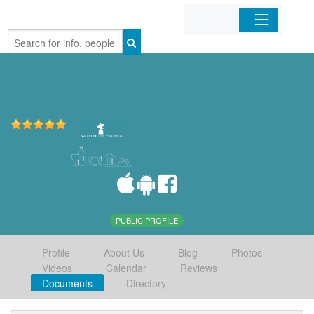
Home
Organizations
Businesses
Mobile Apps
Sign In
PUBLIC PROFILE
Profile
About Us
Blog
Photos
Videos
Calendar
Reviews
Documents
Directory