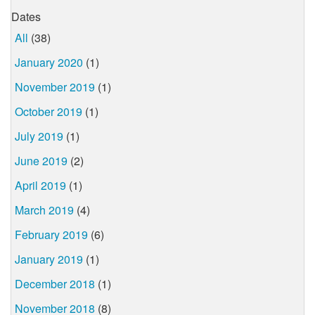
Dates
All
(38)
January 2020
(1)
November 2019
(1)
October 2019
(1)
July 2019
(1)
June 2019
(2)
April 2019
(1)
March 2019
(4)
February 2019
(6)
January 2019
(1)
December 2018
(1)
November 2018
(8)