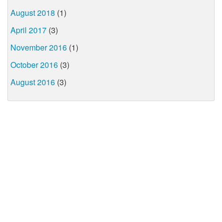
August 2018
(1)
April 2017
(3)
November 2016
(1)
October 2016
(3)
August 2016
(3)