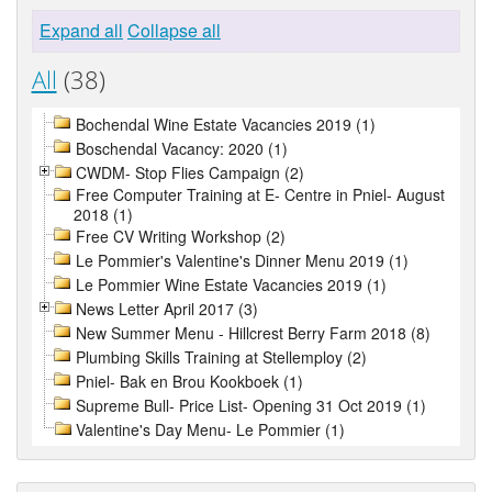
Expand all
Collapse all
All
(38)
Bochendal Wine Estate Vacancies 2019 (1)
Boschendal Vacancy: 2020 (1)
CWDM- Stop Flies Campaign (2)
Free Computer Training at E- Centre in Pniel- August
2018 (1)
Free CV Writing Workshop (2)
Le Pommier's Valentine's Dinner Menu 2019 (1)
Le Pommier Wine Estate Vacancies 2019 (1)
News Letter April 2017 (3)
New Summer Menu - Hillcrest Berry Farm 2018 (8)
Plumbing Skills Training at Stellemploy (2)
Pniel- Bak en Brou Kookboek (1)
Supreme Bull- Price List- Opening 31 Oct 2019 (1)
Valentine's Day Menu- Le Pommier (1)