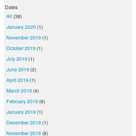
Dates
All
(38)
January 2020
(1)
November 2019
(1)
October 2019
(1)
July 2019
(1)
June 2019
(2)
April 2019
(1)
March 2019
(4)
February 2019
(6)
January 2019
(1)
December 2018
(1)
November 2018
(8)