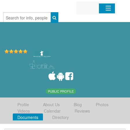
Home
Organizations
Businesses
Mobile Apps
Sign In
PUBLIC PROFILE
Profile
About Us
Blog
Photos
Videos
Calendar
Reviews
Documents
Directory