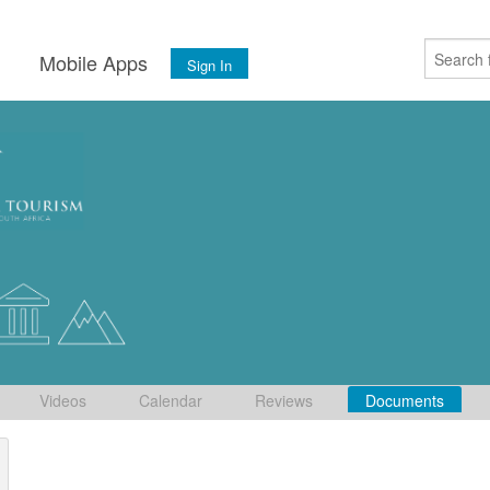
s
Mobile Apps
Sign In
Videos
Calendar
Reviews
Documents