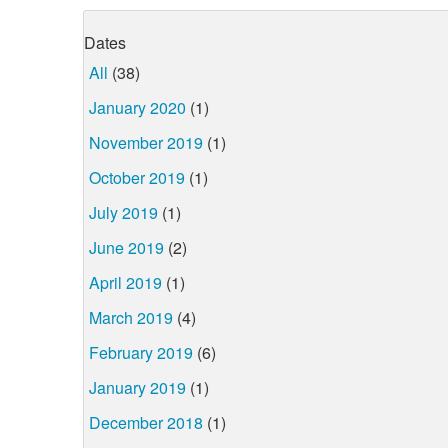
Dates
All
(38)
January 2020
(1)
November 2019
(1)
October 2019
(1)
July 2019
(1)
June 2019
(2)
April 2019
(1)
March 2019
(4)
February 2019
(6)
January 2019
(1)
December 2018
(1)