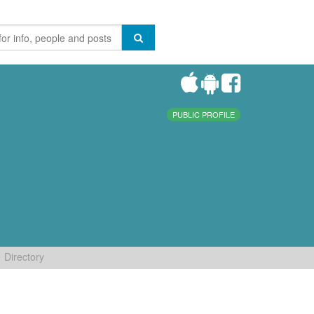
PUBLIC PROFILE
Directory