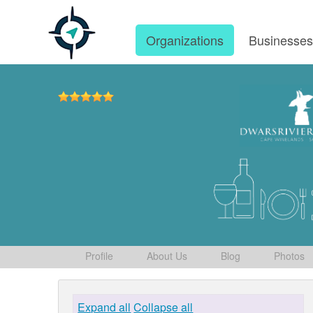
Organizations
Businesse
Profile
About Us
Blog
Photos
Expand all
Collapse all