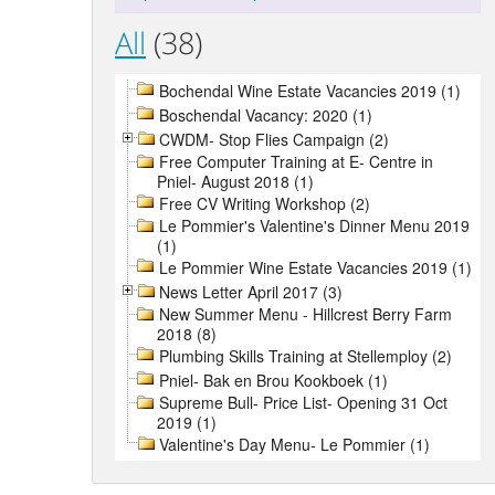
All
(38)
Bochendal Wine Estate Vacancies 2019 (1)
Boschendal Vacancy: 2020 (1)
CWDM- Stop Flies Campaign (2)
Free Computer Training at E- Centre in
Pniel- August 2018 (1)
Free CV Writing Workshop (2)
Le Pommier's Valentine's Dinner Menu 2019
(1)
Le Pommier Wine Estate Vacancies 2019 (1)
News Letter April 2017 (3)
New Summer Menu - Hillcrest Berry Farm
2018 (8)
Plumbing Skills Training at Stellemploy (2)
Pniel- Bak en Brou Kookboek (1)
Supreme Bull- Price List- Opening 31 Oct
2019 (1)
Valentine's Day Menu- Le Pommier (1)