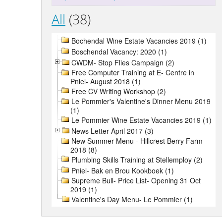
All
(38)
Bochendal Wine Estate Vacancies 2019 (1)
Boschendal Vacancy: 2020 (1)
CWDM- Stop Flies Campaign (2)
Free Computer Training at E- Centre in
Pniel- August 2018 (1)
Free CV Writing Workshop (2)
Le Pommier's Valentine's Dinner Menu 2019
(1)
Le Pommier Wine Estate Vacancies 2019 (1)
News Letter April 2017 (3)
New Summer Menu - Hillcrest Berry Farm
2018 (8)
Plumbing Skills Training at Stellemploy (2)
Pniel- Bak en Brou Kookboek (1)
Supreme Bull- Price List- Opening 31 Oct
2019 (1)
Valentine's Day Menu- Le Pommier (1)