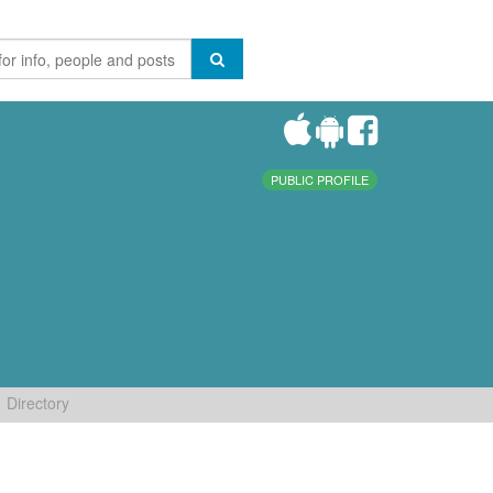
PUBLIC PROFILE
Directory