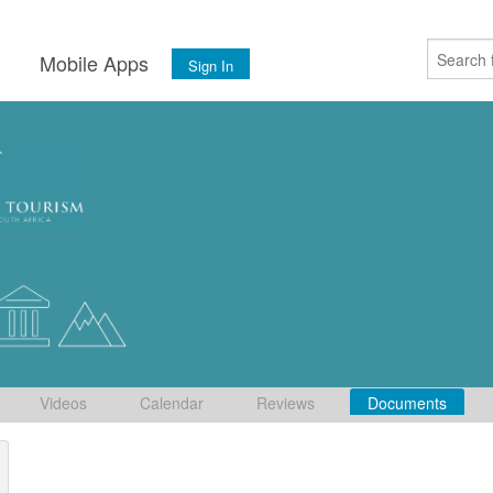
s
Mobile Apps
Sign In
Videos
Calendar
Reviews
Documents