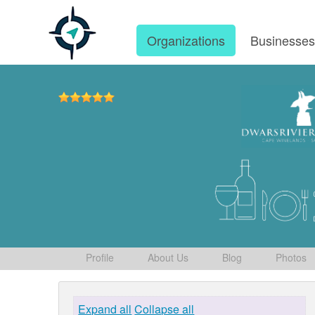
Organizations
Businesse
Profile
About Us
Blog
Photos
Expand all
Collapse all