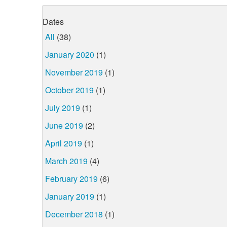
Dates
All
(38)
January 2020
(1)
November 2019
(1)
October 2019
(1)
July 2019
(1)
June 2019
(2)
April 2019
(1)
March 2019
(4)
February 2019
(6)
January 2019
(1)
December 2018
(1)