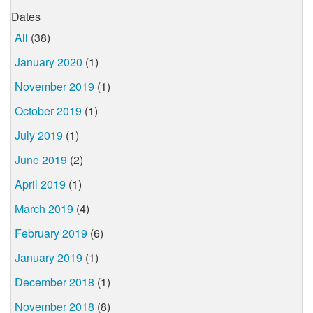
Dates
All
(38)
January 2020
(1)
November 2019
(1)
October 2019
(1)
July 2019
(1)
June 2019
(2)
April 2019
(1)
March 2019
(4)
February 2019
(6)
January 2019
(1)
December 2018
(1)
November 2018
(8)