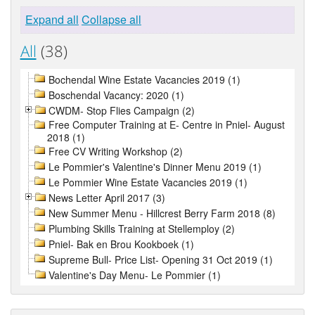
Expand all
Collapse all
All
(38)
Bochendal Wine Estate Vacancies 2019 (1)
Boschendal Vacancy: 2020 (1)
CWDM- Stop Flies Campaign (2)
Free Computer Training at E- Centre in Pniel- August
2018 (1)
Free CV Writing Workshop (2)
Le Pommier's Valentine's Dinner Menu 2019 (1)
Le Pommier Wine Estate Vacancies 2019 (1)
News Letter April 2017 (3)
New Summer Menu - Hillcrest Berry Farm 2018 (8)
Plumbing Skills Training at Stellemploy (2)
Pniel- Bak en Brou Kookboek (1)
Supreme Bull- Price List- Opening 31 Oct 2019 (1)
Valentine's Day Menu- Le Pommier (1)