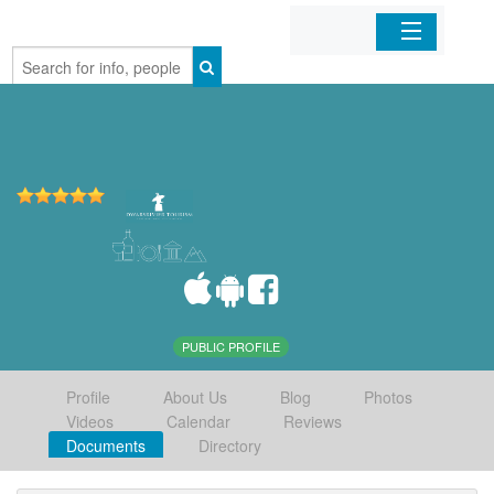
Home
Organizations
Businesses
Mobile Apps
Sign In
PUBLIC PROFILE
Profile
About Us
Blog
Photos
Videos
Calendar
Reviews
Documents
Directory