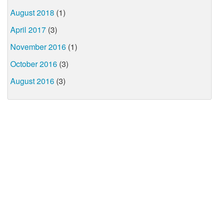
August 2018
(1)
April 2017
(3)
November 2016
(1)
October 2016
(3)
August 2016
(3)