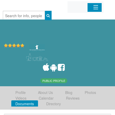
Home
Organizations
Businesses
Mobile Apps
Sign In
PUBLIC PROFILE
Profile
About Us
Blog
Photos
Videos
Calendar
Reviews
Documents
Directory