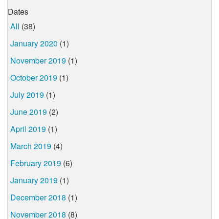
Dates
All
(38)
January 2020
(1)
November 2019
(1)
October 2019
(1)
July 2019
(1)
June 2019
(2)
April 2019
(1)
March 2019
(4)
February 2019
(6)
January 2019
(1)
December 2018
(1)
November 2018
(8)