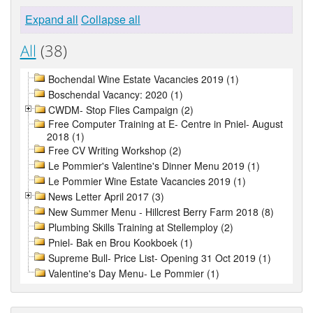
Expand all
Collapse all
All
(38)
Bochendal Wine Estate Vacancies 2019 (1)
Boschendal Vacancy: 2020 (1)
CWDM- Stop Flies Campaign (2)
Free Computer Training at E- Centre in Pniel- August
2018 (1)
Free CV Writing Workshop (2)
Le Pommier's Valentine's Dinner Menu 2019 (1)
Le Pommier Wine Estate Vacancies 2019 (1)
News Letter April 2017 (3)
New Summer Menu - Hillcrest Berry Farm 2018 (8)
Plumbing Skills Training at Stellemploy (2)
Pniel- Bak en Brou Kookboek (1)
Supreme Bull- Price List- Opening 31 Oct 2019 (1)
Valentine's Day Menu- Le Pommier (1)