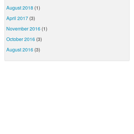
August 2018
(1)
April 2017
(3)
November 2016
(1)
October 2016
(3)
August 2016
(3)