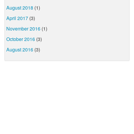
August 2018
(1)
April 2017
(3)
November 2016
(1)
October 2016
(3)
August 2016
(3)