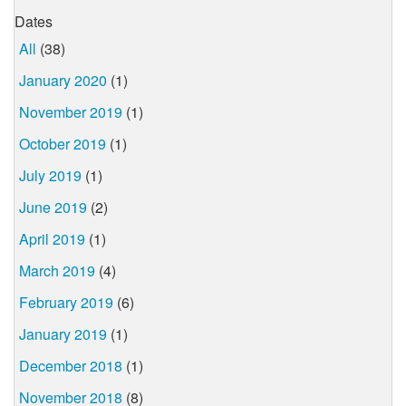
Dates
All
(38)
January 2020
(1)
November 2019
(1)
October 2019
(1)
July 2019
(1)
June 2019
(2)
April 2019
(1)
March 2019
(4)
February 2019
(6)
January 2019
(1)
December 2018
(1)
November 2018
(8)