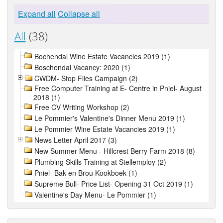
Expand all
Collapse all
All
(38)
Bochendal Wine Estate Vacancies 2019 (1)
Boschendal Vacancy: 2020 (1)
CWDM- Stop Flies Campaign (2)
Free Computer Training at E- Centre in Pniel- August
2018 (1)
Free CV Writing Workshop (2)
Le Pommier's Valentine's Dinner Menu 2019 (1)
Le Pommier Wine Estate Vacancies 2019 (1)
News Letter April 2017 (3)
New Summer Menu - Hillcrest Berry Farm 2018 (8)
Plumbing Skills Training at Stellemploy (2)
Pniel- Bak en Brou Kookboek (1)
Supreme Bull- Price List- Opening 31 Oct 2019 (1)
Valentine's Day Menu- Le Pommier (1)