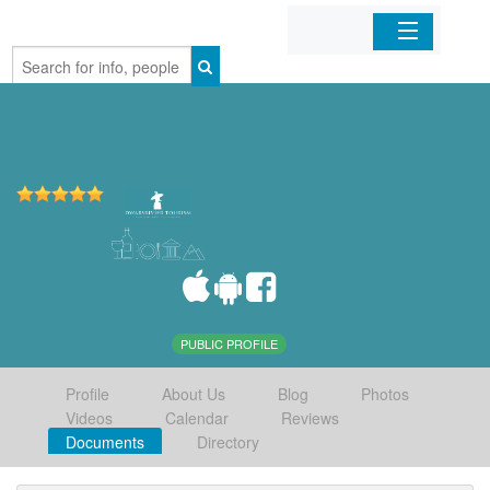
Home
Organizations
Businesses
Mobile Apps
Sign In
PUBLIC PROFILE
Profile
About Us
Blog
Photos
Videos
Calendar
Reviews
Documents
Directory