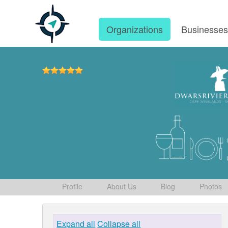
Organizations
Businesse
Profile
About Us
Blog
Photos
Expand all
Collapse all