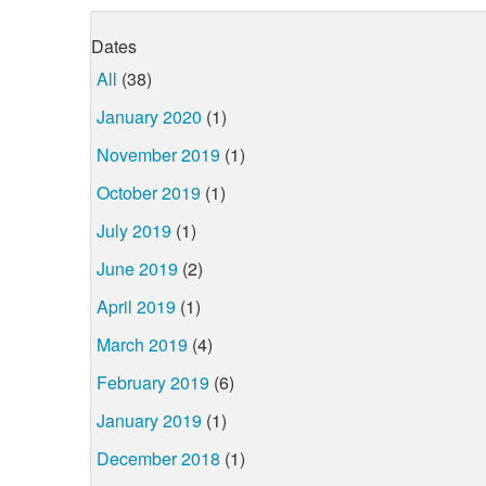
Dates
All
(38)
January 2020
(1)
November 2019
(1)
October 2019
(1)
July 2019
(1)
June 2019
(2)
April 2019
(1)
March 2019
(4)
February 2019
(6)
January 2019
(1)
December 2018
(1)