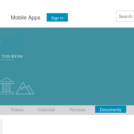
s
Mobile Apps
Sign In
Videos
Calendar
Reviews
Documents