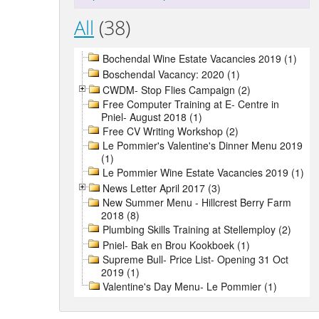
All
(38)
Bochendal Wine Estate Vacancies 2019 (1)
Boschendal Vacancy: 2020 (1)
CWDM- Stop Flies Campaign (2)
Free Computer Training at E- Centre in
Pniel- August 2018 (1)
Free CV Writing Workshop (2)
Le Pommier's Valentine's Dinner Menu 2019
(1)
Le Pommier Wine Estate Vacancies 2019 (1)
News Letter April 2017 (3)
New Summer Menu - Hillcrest Berry Farm
2018 (8)
Plumbing Skills Training at Stellemploy (2)
Pniel- Bak en Brou Kookboek (1)
Supreme Bull- Price List- Opening 31 Oct
2019 (1)
Valentine's Day Menu- Le Pommier (1)