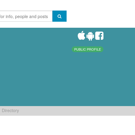
PUBLIC PROFILE
Directory