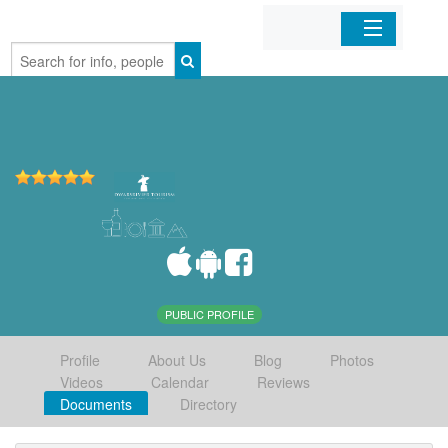
Home
Organizations
Businesses
Mobile Apps
Sign In
PUBLIC PROFILE
Profile
About Us
Blog
Photos
Videos
Calendar
Reviews
Documents
Directory