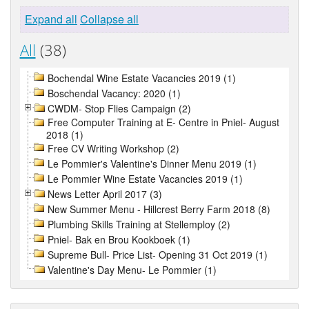
Expand all
Collapse all
All
(38)
Bochendal Wine Estate Vacancies 2019 (1)
Boschendal Vacancy: 2020 (1)
CWDM- Stop Flies Campaign (2)
Free Computer Training at E- Centre in Pniel- August
2018 (1)
Free CV Writing Workshop (2)
Le Pommier's Valentine's Dinner Menu 2019 (1)
Le Pommier Wine Estate Vacancies 2019 (1)
News Letter April 2017 (3)
New Summer Menu - Hillcrest Berry Farm 2018 (8)
Plumbing Skills Training at Stellemploy (2)
Pniel- Bak en Brou Kookboek (1)
Supreme Bull- Price List- Opening 31 Oct 2019 (1)
Valentine's Day Menu- Le Pommier (1)