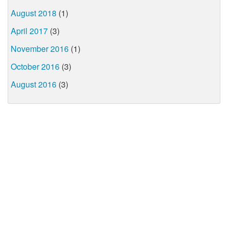
August 2018
(1)
April 2017
(3)
November 2016
(1)
October 2016
(3)
August 2016
(3)