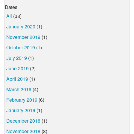
Dates
All
(38)
January 2020
(1)
November 2019
(1)
October 2019
(1)
July 2019
(1)
June 2019
(2)
April 2019
(1)
March 2019
(4)
February 2019
(6)
January 2019
(1)
December 2018
(1)
November 2018
(8)