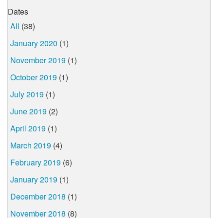
Dates
All
(38)
January 2020
(1)
November 2019
(1)
October 2019
(1)
July 2019
(1)
June 2019
(2)
April 2019
(1)
March 2019
(4)
February 2019
(6)
January 2019
(1)
December 2018
(1)
November 2018
(8)