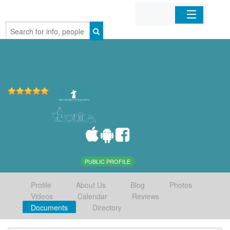
Home
Organizations
Businesses
Mobile Apps
Sign In
PUBLIC PROFILE
Profile
About Us
Blog
Photos
Videos
Calendar
Reviews
Documents
Directory