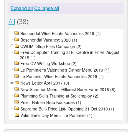
Expand all
Collapse all
All
(38)
Bochendal Wine Estate Vacancies 2019 (1)
Boschendal Vacancy: 2020 (1)
CWDM- Stop Flies Campaign (2)
Free Computer Training at E- Centre in Pniel- August
2018 (1)
Free CV Writing Workshop (2)
Le Pommier's Valentine's Dinner Menu 2019 (1)
Le Pommier Wine Estate Vacancies 2019 (1)
News Letter April 2017 (3)
New Summer Menu - Hillcrest Berry Farm 2018 (8)
Plumbing Skills Training at Stellemploy (2)
Pniel- Bak en Brou Kookboek (1)
Supreme Bull- Price List- Opening 31 Oct 2019 (1)
Valentine's Day Menu- Le Pommier (1)