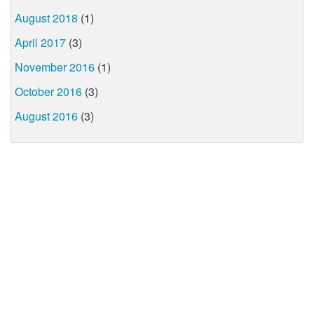
August 2018
(1)
April 2017
(3)
November 2016
(1)
October 2016
(3)
August 2016
(3)