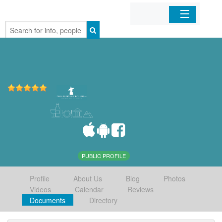
Home
Organizations
Businesses
Mobile Apps
Sign In
PUBLIC PROFILE
Profile
About Us
Blog
Photos
Videos
Calendar
Reviews
Documents
Directory