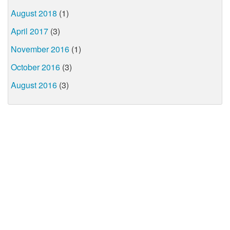
August 2018
(1)
April 2017
(3)
November 2016
(1)
October 2016
(3)
August 2016
(3)