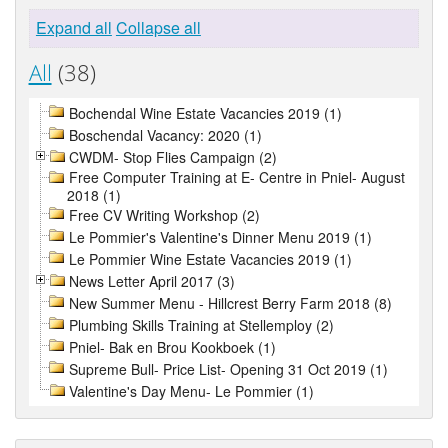
Expand all
Collapse all
All
(38)
Bochendal Wine Estate Vacancies 2019 (1)
Boschendal Vacancy: 2020 (1)
CWDM- Stop Flies Campaign (2)
Free Computer Training at E- Centre in Pniel- August
2018 (1)
Free CV Writing Workshop (2)
Le Pommier's Valentine's Dinner Menu 2019 (1)
Le Pommier Wine Estate Vacancies 2019 (1)
News Letter April 2017 (3)
New Summer Menu - Hillcrest Berry Farm 2018 (8)
Plumbing Skills Training at Stellemploy (2)
Pniel- Bak en Brou Kookboek (1)
Supreme Bull- Price List- Opening 31 Oct 2019 (1)
Valentine's Day Menu- Le Pommier (1)