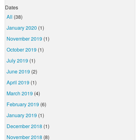
Dates
All
(38)
January 2020
(1)
November 2019
(1)
October 2019
(1)
July 2019
(1)
June 2019
(2)
April 2019
(1)
March 2019
(4)
February 2019
(6)
January 2019
(1)
December 2018
(1)
November 2018
(8)