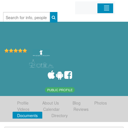
Home
Organizations
Businesses
Mobile Apps
Sign In
PUBLIC PROFILE
Profile
About Us
Blog
Photos
Videos
Calendar
Reviews
Documents
Directory