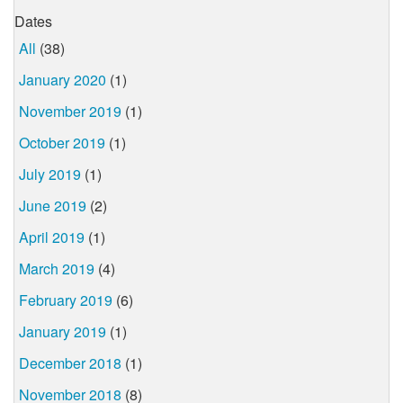
Dates
All
(38)
January 2020
(1)
November 2019
(1)
October 2019
(1)
July 2019
(1)
June 2019
(2)
April 2019
(1)
March 2019
(4)
February 2019
(6)
January 2019
(1)
December 2018
(1)
November 2018
(8)