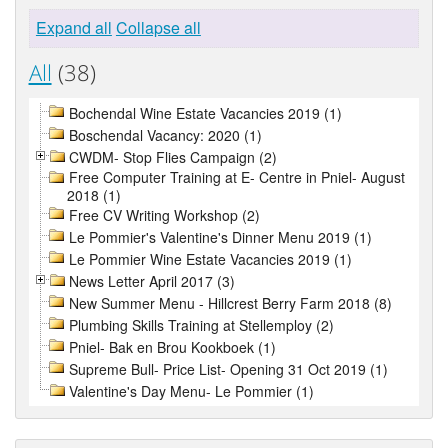
Expand all
Collapse all
All
(38)
Bochendal Wine Estate Vacancies 2019 (1)
Boschendal Vacancy: 2020 (1)
CWDM- Stop Flies Campaign (2)
Free Computer Training at E- Centre in Pniel- August
2018 (1)
Free CV Writing Workshop (2)
Le Pommier's Valentine's Dinner Menu 2019 (1)
Le Pommier Wine Estate Vacancies 2019 (1)
News Letter April 2017 (3)
New Summer Menu - Hillcrest Berry Farm 2018 (8)
Plumbing Skills Training at Stellemploy (2)
Pniel- Bak en Brou Kookboek (1)
Supreme Bull- Price List- Opening 31 Oct 2019 (1)
Valentine's Day Menu- Le Pommier (1)