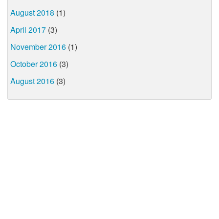
August 2018
(1)
April 2017
(3)
November 2016
(1)
October 2016
(3)
August 2016
(3)