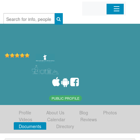
Home
Organizations
Businesses
Mobile Apps
Sign In
PUBLIC PROFILE
Profile
About Us
Blog
Photos
Videos
Calendar
Reviews
Documents
Directory