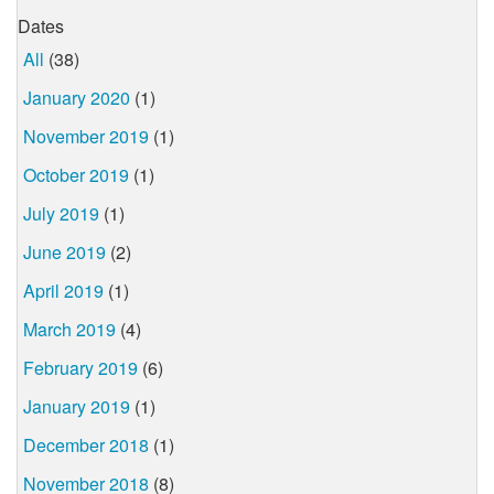
Dates
All
(38)
January 2020
(1)
November 2019
(1)
October 2019
(1)
July 2019
(1)
June 2019
(2)
April 2019
(1)
March 2019
(4)
February 2019
(6)
January 2019
(1)
December 2018
(1)
November 2018
(8)