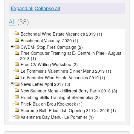
Expand all
Collapse all
All
(38)
Bochendal Wine Estate Vacancies 2019 (1)
Boschendal Vacancy: 2020 (1)
CWDM- Stop Flies Campaign (2)
Free Computer Training at E- Centre in Pniel- August
2018 (1)
Free CV Writing Workshop (2)
Le Pommier's Valentine's Dinner Menu 2019 (1)
Le Pommier Wine Estate Vacancies 2019 (1)
News Letter April 2017 (3)
New Summer Menu - Hillcrest Berry Farm 2018 (8)
Plumbing Skills Training at Stellemploy (2)
Pniel- Bak en Brou Kookboek (1)
Supreme Bull- Price List- Opening 31 Oct 2019 (1)
Valentine's Day Menu- Le Pommier (1)