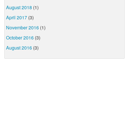
August 2018
(1)
April 2017
(3)
November 2016
(1)
October 2016
(3)
August 2016
(3)