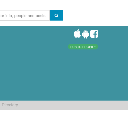
PUBLIC PROFILE
Directory