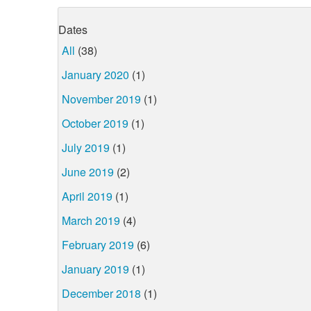
Dates
All
(38)
January 2020
(1)
November 2019
(1)
October 2019
(1)
July 2019
(1)
June 2019
(2)
April 2019
(1)
March 2019
(4)
February 2019
(6)
January 2019
(1)
December 2018
(1)