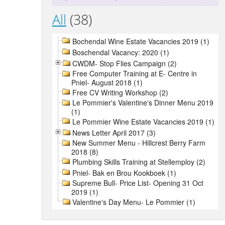
All
(38)
Bochendal Wine Estate Vacancies 2019 (1)
Boschendal Vacancy: 2020 (1)
CWDM- Stop Flies Campaign (2)
Free Computer Training at E- Centre in
Pniel- August 2018 (1)
Free CV Writing Workshop (2)
Le Pommier's Valentine's Dinner Menu 2019
(1)
Le Pommier Wine Estate Vacancies 2019 (1)
News Letter April 2017 (3)
New Summer Menu - Hillcrest Berry Farm
2018 (8)
Plumbing Skills Training at Stellemploy (2)
Pniel- Bak en Brou Kookboek (1)
Supreme Bull- Price List- Opening 31 Oct
2019 (1)
Valentine's Day Menu- Le Pommier (1)