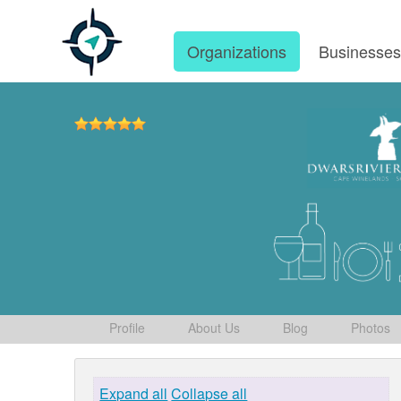
Organizations
Businesse
Profile
About Us
Blog
Photos
Expand all
Collapse all