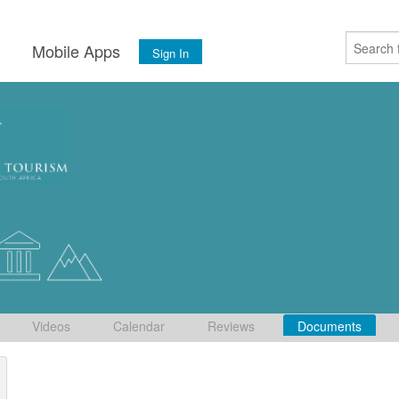
s
Mobile Apps
Sign In
Videos
Calendar
Reviews
Documents