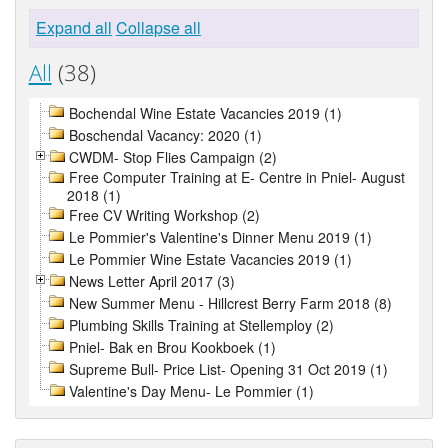
Expand all
Collapse all
All
(38)
Bochendal Wine Estate Vacancies 2019 (1)
Boschendal Vacancy: 2020 (1)
CWDM- Stop Flies Campaign (2)
Free Computer Training at E- Centre in Pniel- August
2018 (1)
Free CV Writing Workshop (2)
Le Pommier's Valentine's Dinner Menu 2019 (1)
Le Pommier Wine Estate Vacancies 2019 (1)
News Letter April 2017 (3)
New Summer Menu - Hillcrest Berry Farm 2018 (8)
Plumbing Skills Training at Stellemploy (2)
Pniel- Bak en Brou Kookboek (1)
Supreme Bull- Price List- Opening 31 Oct 2019 (1)
Valentine's Day Menu- Le Pommier (1)