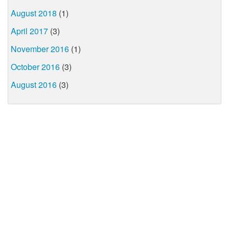
August 2018
(1)
April 2017
(3)
November 2016
(1)
October 2016
(3)
August 2016
(3)