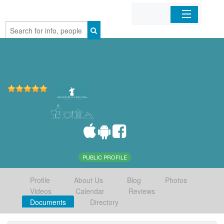
Home
Organizations
Businesses
Mobile Apps
Sign In
PUBLIC PROFILE
Profile
About Us
Blog
Photos
Videos
Calendar
Reviews
Documents
Directory