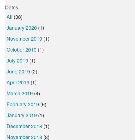
Dates
All
(38)
January 2020
(1)
November 2019
(1)
October 2019
(1)
July 2019
(1)
June 2019
(2)
April 2019
(1)
March 2019
(4)
February 2019
(6)
January 2019
(1)
December 2018
(1)
November 2018
(8)