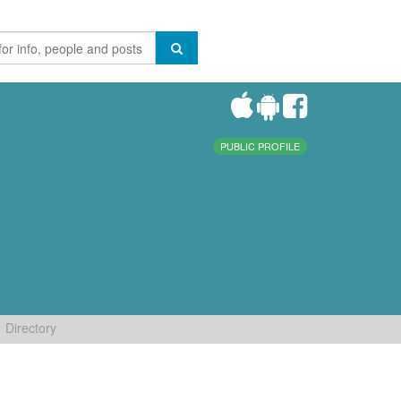
PUBLIC PROFILE
Directory