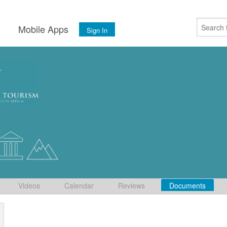
s
Mobile Apps
Sign In
Videos
Calendar
Reviews
Documents