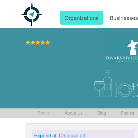
Organizations
Businesse
Profile
About Us
Blog
Photos
Expand all
Collapse all