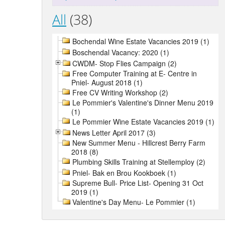
All
(38)
Bochendal Wine Estate Vacancies 2019 (1)
Boschendal Vacancy: 2020 (1)
CWDM- Stop Flies Campaign (2)
Free Computer Training at E- Centre in
Pniel- August 2018 (1)
Free CV Writing Workshop (2)
Le Pommier's Valentine's Dinner Menu 2019
(1)
Le Pommier Wine Estate Vacancies 2019 (1)
News Letter April 2017 (3)
New Summer Menu - Hillcrest Berry Farm
2018 (8)
Plumbing Skills Training at Stellemploy (2)
Pniel- Bak en Brou Kookboek (1)
Supreme Bull- Price List- Opening 31 Oct
2019 (1)
Valentine's Day Menu- Le Pommier (1)