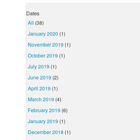
Dates
All
(38)
January 2020
(1)
November 2019
(1)
October 2019
(1)
July 2019
(1)
June 2019
(2)
April 2019
(1)
March 2019
(4)
February 2019
(6)
January 2019
(1)
December 2018
(1)