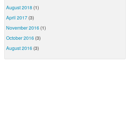
August 2018
(1)
April 2017
(3)
November 2016
(1)
October 2016
(3)
August 2016
(3)