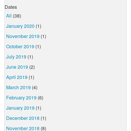
Dates
All
(38)
January 2020
(1)
November 2019
(1)
October 2019
(1)
July 2019
(1)
June 2019
(2)
April 2019
(1)
March 2019
(4)
February 2019
(6)
January 2019
(1)
December 2018
(1)
November 2018
(8)