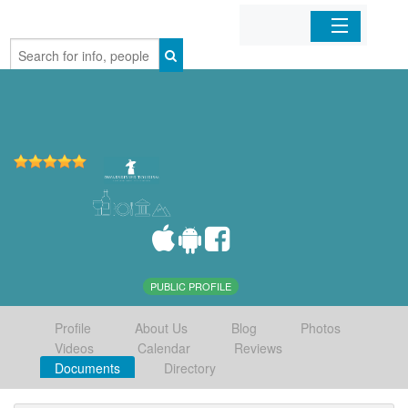
Home
Organizations
Businesses
Mobile Apps
Sign In
PUBLIC PROFILE
Profile
About Us
Blog
Photos
Videos
Calendar
Reviews
Documents
Directory