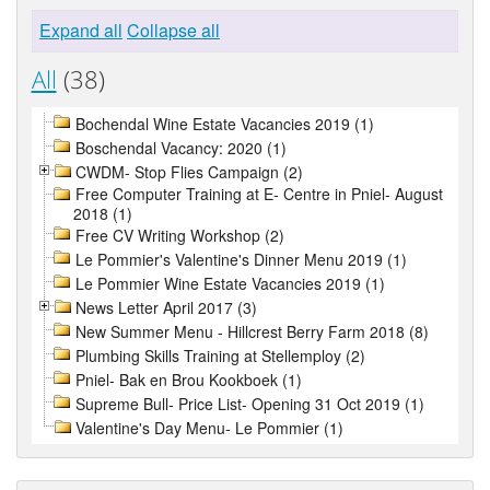
Expand all
Collapse all
All
(38)
Bochendal Wine Estate Vacancies 2019 (1)
Boschendal Vacancy: 2020 (1)
CWDM- Stop Flies Campaign (2)
Free Computer Training at E- Centre in Pniel- August
2018 (1)
Free CV Writing Workshop (2)
Le Pommier's Valentine's Dinner Menu 2019 (1)
Le Pommier Wine Estate Vacancies 2019 (1)
News Letter April 2017 (3)
New Summer Menu - Hillcrest Berry Farm 2018 (8)
Plumbing Skills Training at Stellemploy (2)
Pniel- Bak en Brou Kookboek (1)
Supreme Bull- Price List- Opening 31 Oct 2019 (1)
Valentine's Day Menu- Le Pommier (1)