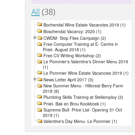
All
(38)
Bochendal Wine Estate Vacancies 2019 (1)
Boschendal Vacancy: 2020 (1)
CWDM- Stop Flies Campaign (2)
Free Computer Training at E- Centre in
Pniel- August 2018 (1)
Free CV Writing Workshop (2)
Le Pommier's Valentine's Dinner Menu 2019
(1)
Le Pommier Wine Estate Vacancies 2019 (1)
News Letter April 2017 (3)
New Summer Menu - Hillcrest Berry Farm
2018 (8)
Plumbing Skills Training at Stellemploy (2)
Pniel- Bak en Brou Kookboek (1)
Supreme Bull- Price List- Opening 31 Oct
2019 (1)
Valentine's Day Menu- Le Pommier (1)