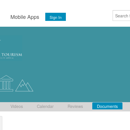
s
Mobile Apps
Sign In
Videos
Calendar
Reviews
Documents