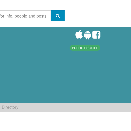
PUBLIC PROFILE
Directory