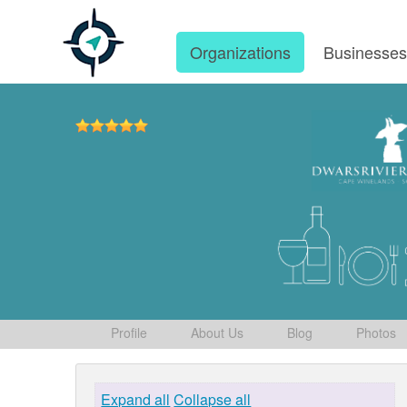
Organizations
Businesse
Profile
About Us
Blog
Photos
Expand all
Collapse all