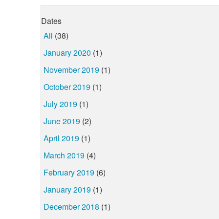
Dates
All
(38)
January 2020
(1)
November 2019
(1)
October 2019
(1)
July 2019
(1)
June 2019
(2)
April 2019
(1)
March 2019
(4)
February 2019
(6)
January 2019
(1)
December 2018
(1)