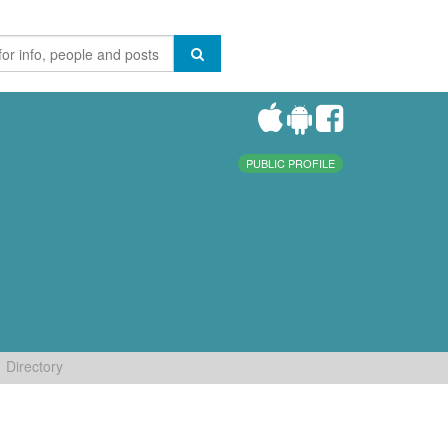
PUBLIC PROFILE
Directory