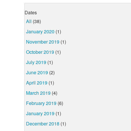
Dates
All
(38)
January 2020
(1)
November 2019
(1)
October 2019
(1)
July 2019
(1)
June 2019
(2)
April 2019
(1)
March 2019
(4)
February 2019
(6)
January 2019
(1)
December 2018
(1)