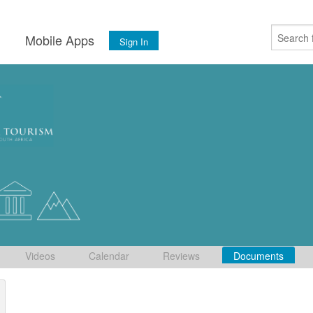
s
Mobile Apps
Sign In
Videos
Calendar
Reviews
Documents