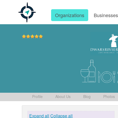
Organizations
Businesse
Profile
About Us
Blog
Photos
Expand all
Collapse all