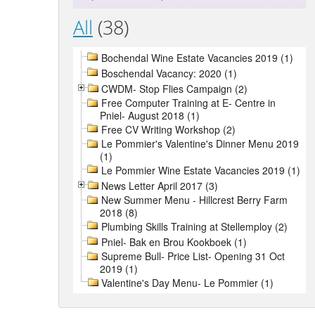
All
(38)
Bochendal Wine Estate Vacancies 2019 (1)
Boschendal Vacancy: 2020 (1)
CWDM- Stop Flies Campaign (2)
Free Computer Training at E- Centre in
Pniel- August 2018 (1)
Free CV Writing Workshop (2)
Le Pommier's Valentine's Dinner Menu 2019
(1)
Le Pommier Wine Estate Vacancies 2019 (1)
News Letter April 2017 (3)
New Summer Menu - Hillcrest Berry Farm
2018 (8)
Plumbing Skills Training at Stellemploy (2)
Pniel- Bak en Brou Kookboek (1)
Supreme Bull- Price List- Opening 31 Oct
2019 (1)
Valentine's Day Menu- Le Pommier (1)