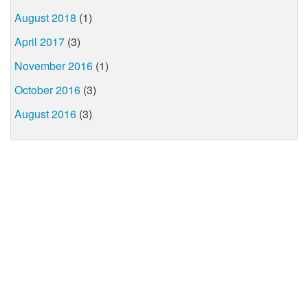
August 2018
(1)
April 2017
(3)
November 2016
(1)
October 2016
(3)
August 2016
(3)