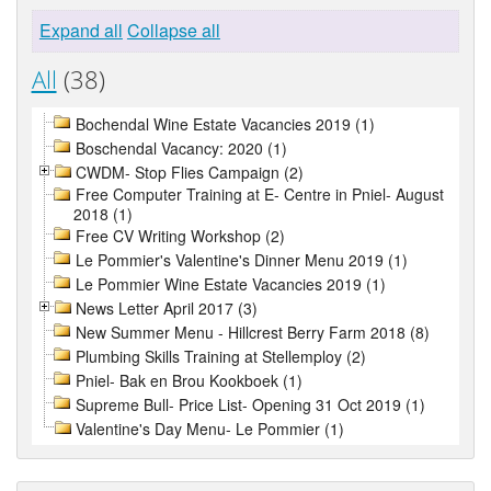
Expand all
Collapse all
All
(38)
Bochendal Wine Estate Vacancies 2019 (1)
Boschendal Vacancy: 2020 (1)
CWDM- Stop Flies Campaign (2)
Free Computer Training at E- Centre in Pniel- August
2018 (1)
Free CV Writing Workshop (2)
Le Pommier's Valentine's Dinner Menu 2019 (1)
Le Pommier Wine Estate Vacancies 2019 (1)
News Letter April 2017 (3)
New Summer Menu - Hillcrest Berry Farm 2018 (8)
Plumbing Skills Training at Stellemploy (2)
Pniel- Bak en Brou Kookboek (1)
Supreme Bull- Price List- Opening 31 Oct 2019 (1)
Valentine's Day Menu- Le Pommier (1)