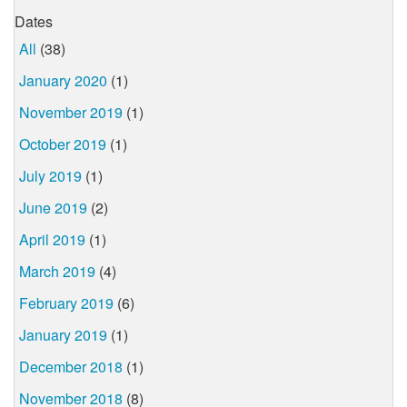
Dates
All
(38)
January 2020
(1)
November 2019
(1)
October 2019
(1)
July 2019
(1)
June 2019
(2)
April 2019
(1)
March 2019
(4)
February 2019
(6)
January 2019
(1)
December 2018
(1)
November 2018
(8)