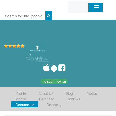
Home
Organizations
Businesses
Mobile Apps
Sign In
PUBLIC PROFILE
Profile
About Us
Blog
Photos
Videos
Calendar
Reviews
Documents
Directory