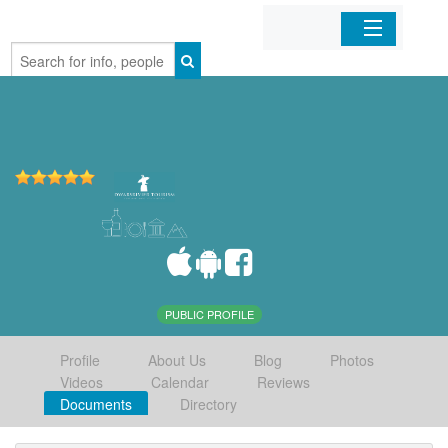
Home
Organizations
Businesses
Mobile Apps
Sign In
PUBLIC PROFILE
Profile
About Us
Blog
Photos
Videos
Calendar
Reviews
Documents
Directory