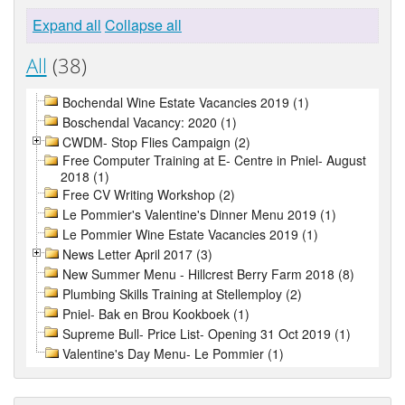
Expand all
Collapse all
All
(38)
Bochendal Wine Estate Vacancies 2019 (1)
Boschendal Vacancy: 2020 (1)
CWDM- Stop Flies Campaign (2)
Free Computer Training at E- Centre in Pniel- August
2018 (1)
Free CV Writing Workshop (2)
Le Pommier's Valentine's Dinner Menu 2019 (1)
Le Pommier Wine Estate Vacancies 2019 (1)
News Letter April 2017 (3)
New Summer Menu - Hillcrest Berry Farm 2018 (8)
Plumbing Skills Training at Stellemploy (2)
Pniel- Bak en Brou Kookboek (1)
Supreme Bull- Price List- Opening 31 Oct 2019 (1)
Valentine's Day Menu- Le Pommier (1)