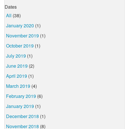
Dates
All
(38)
January 2020
(1)
November 2019
(1)
October 2019
(1)
July 2019
(1)
June 2019
(2)
April 2019
(1)
March 2019
(4)
February 2019
(6)
January 2019
(1)
December 2018
(1)
November 2018
(8)