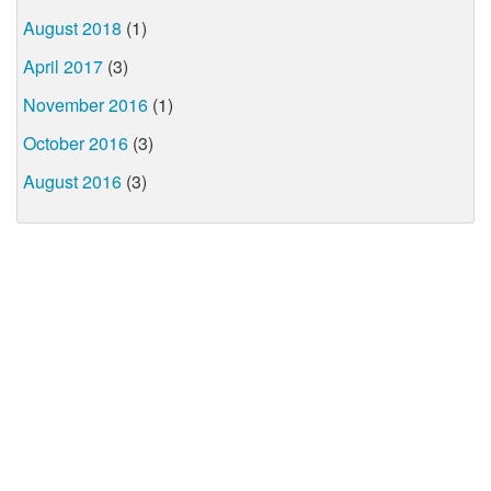
August 2018
(1)
April 2017
(3)
November 2016
(1)
October 2016
(3)
August 2016
(3)