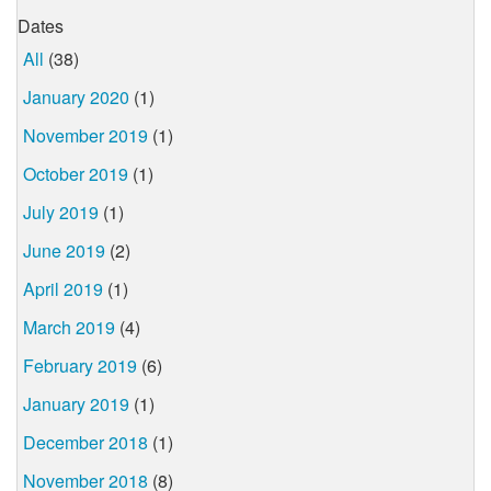
Dates
All
(38)
January 2020
(1)
November 2019
(1)
October 2019
(1)
July 2019
(1)
June 2019
(2)
April 2019
(1)
March 2019
(4)
February 2019
(6)
January 2019
(1)
December 2018
(1)
November 2018
(8)