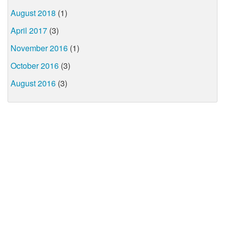
August 2018
(1)
April 2017
(3)
November 2016
(1)
October 2016
(3)
August 2016
(3)