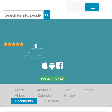
Home
Organizations
Businesses
Mobile Apps
Sign In
PUBLIC PROFILE
Profile
About Us
Blog
Photos
Videos
Calendar
Reviews
Documents
Directory