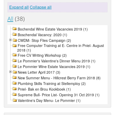
Expand all
Collapse all
All
(38)
Bochendal Wine Estate Vacancies 2019 (1)
Boschendal Vacancy: 2020 (1)
CWDM- Stop Flies Campaign (2)
Free Computer Training at E- Centre in Pniel- August
2018 (1)
Free CV Writing Workshop (2)
Le Pommier's Valentine's Dinner Menu 2019 (1)
Le Pommier Wine Estate Vacancies 2019 (1)
News Letter April 2017 (3)
New Summer Menu - Hillcrest Berry Farm 2018 (8)
Plumbing Skills Training at Stellemploy (2)
Pniel- Bak en Brou Kookboek (1)
Supreme Bull- Price List- Opening 31 Oct 2019 (1)
Valentine's Day Menu- Le Pommier (1)