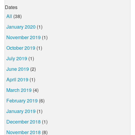
Dates
All
(38)
January 2020
(1)
November 2019
(1)
October 2019
(1)
July 2019
(1)
June 2019
(2)
April 2019
(1)
March 2019
(4)
February 2019
(6)
January 2019
(1)
December 2018
(1)
November 2018
(8)