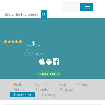
Home
Organizations
Businesses
Mobile Apps
Sign In
PUBLIC PROFILE
Profile
About Us
Blog
Photos
Videos
Calendar
Reviews
Documents
Directory