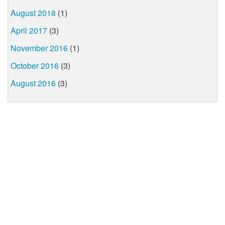
August 2018
(1)
April 2017
(3)
November 2016
(1)
October 2016
(3)
August 2016
(3)