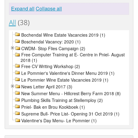
Expand all
Collapse all
All
(38)
Bochendal Wine Estate Vacancies 2019 (1)
Boschendal Vacancy: 2020 (1)
CWDM- Stop Flies Campaign (2)
Free Computer Training at E- Centre in Pniel- August
2018 (1)
Free CV Writing Workshop (2)
Le Pommier's Valentine's Dinner Menu 2019 (1)
Le Pommier Wine Estate Vacancies 2019 (1)
News Letter April 2017 (3)
New Summer Menu - Hillcrest Berry Farm 2018 (8)
Plumbing Skills Training at Stellemploy (2)
Pniel- Bak en Brou Kookboek (1)
Supreme Bull- Price List- Opening 31 Oct 2019 (1)
Valentine's Day Menu- Le Pommier (1)